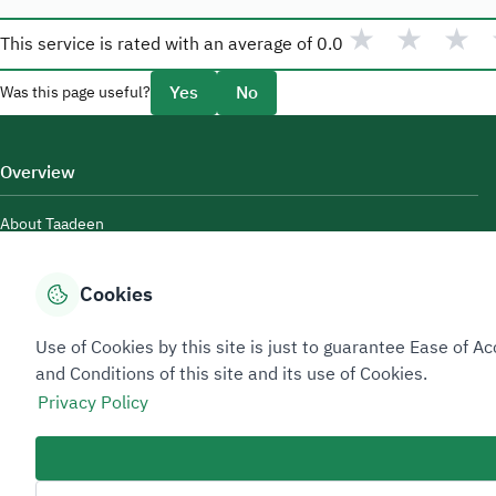
★
★
★
This service is rated with an average of
0.0
Yes
No
Was this page useful?
Overview
About Taadeen
Rules and regulations
Cookies
Contact Us
Use of Cookies by this site is just to guarantee Ease of
and Conditions of this site and its use of Cookies.
Privacy Policy
Sitemap Footer
Privacy policy
Service Level Agreement (SLA)
Complaint Handling Guide