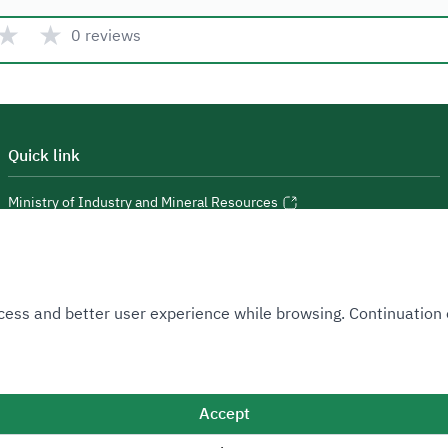
★
★
0 reviews
Quick link
Ministry of Industry and Mineral Resources
National Industrial Development and Logistics Program
National Geological Database
 Access and better user experience while browsing. Continuatio
Accept
Sitemap