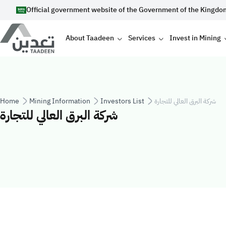
Skip to main content
Official government website of the Government of the Kingdo
Main navigation
About Taadeen
Services
Invest in Mining
Breadcrumb
Home
Mining Information
Investors List
شركة البرق العالي للتجارة
شركة البرق العالي للتجارة