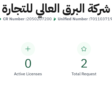
شركة البرق العالي للتجارة
CR Number :
2050207200
Unified Number :
70110371
0
2
Active Licenses
Total Request