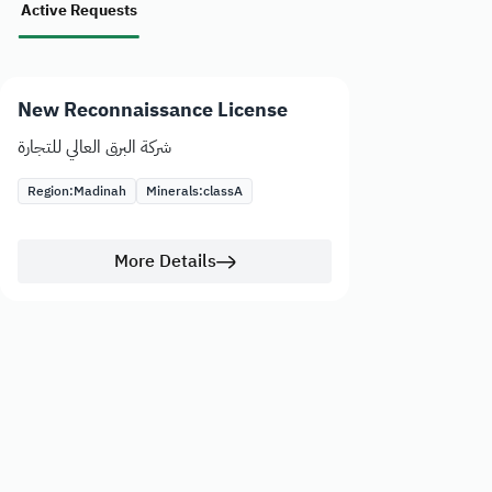
Active Requests
New Reconnaissance License
شركة البرق العالي للتجارة
Region:
Madinah
Minerals:
class
A
More Details