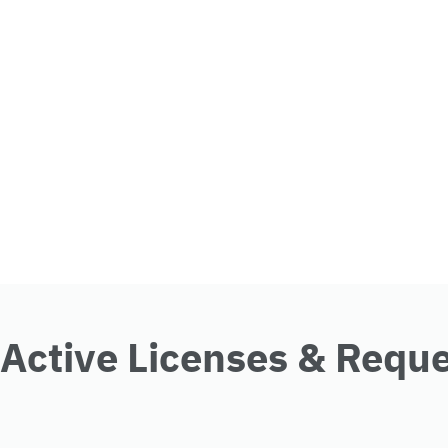
Active Licenses & Requ