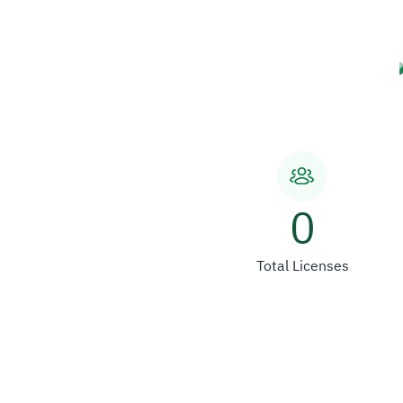
0
Total Licenses