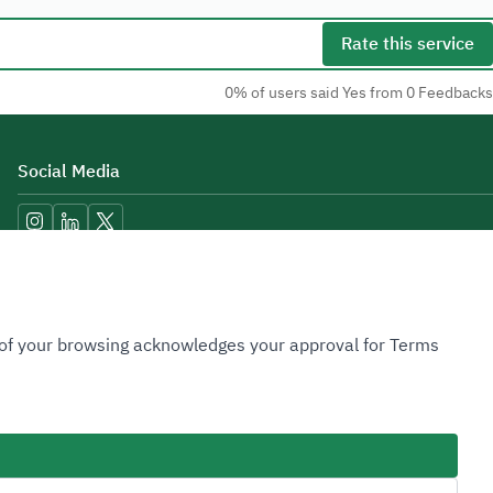
Rate this service
0% of users said Yes from 0 Feedbacks
Social Media
Accessibility Tools
n of your browsing acknowledges your approval for Terms