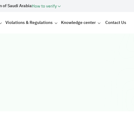
m of Saudi Arabia
How to verify
Violations & Regulations
Knowledge center
Contact Us