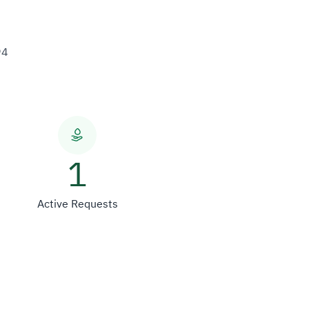
94
1
Active Requests