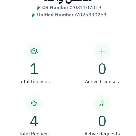
CR Number :
2031107019
Unified Number :
7025830253
1
0
Total Licenses
Active Licenses
4
0
Total Request
Active Requests