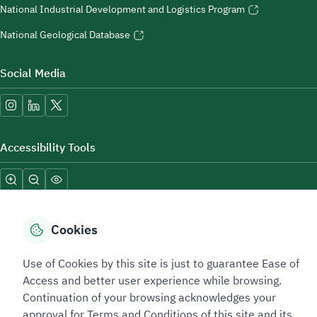
National Industrial Development and Logistics Program
National Geological Database
Social Media
Accessibility Tools
Cookies
Use of Cookies by this site is just to guarantee Ease of
Sitemap Footer
Privacy policy
Service Level Agreement (SLA)
Complaint Handling Guide
Access and better user experience while browsing.
Sitemap
Continuation of your browsing acknowledges your
approval for Terms and Conditions of this site and its