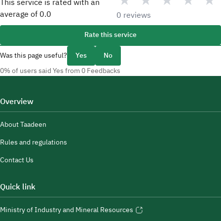
★
★
★
★
★
This service is rated with an
average of
0.0
0 reviews
Rate this service
Was this page useful?
Yes
No
0% of users said Yes from 0 Feedbacks
Overview
About Taadeen
Rules and regulations
Contact Us
Quick link
Ministry of Industry and Mineral Resources