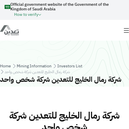
Skip to main content
Official government website of the Government of the
Kingdom of Saudi Arabia
How to verify
Breadcrumb
Home
Mining Information
Investors List
شركة رمال الخليج للتعدين شركة شخص واحد
شركة رمال الخليج للتعدين شركة شخص واحد
شركة رمال الخليج للتعدين شركة
شخص واحد