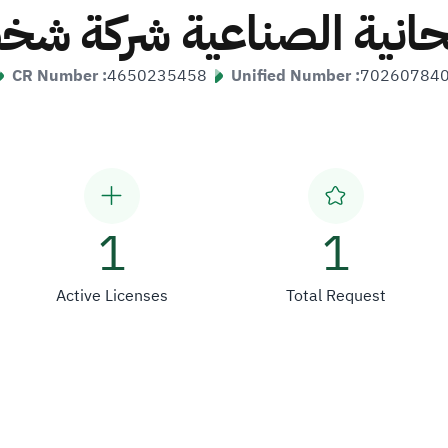
ريحانية الصناعية شركة 
CR Number :
4650235458
Unified Number :
70260784
1
1
Active Licenses
Total Request