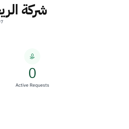
شخص واحد
07
0
Active Requests