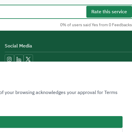
Rate this service
0% of users said Yes from 0 Feedbacks
Social Media
Accessibility Tools
n of your browsing acknowledges your approval for Terms