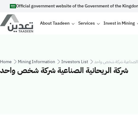
Skip to main content
Official government website of the Government of the Kingdo
Main navigation
About Taadeen
Services
Invest in Mining
Breadcrumb
Home
Mining Information
Investors List
شركة الريحانية الصناعية 
شركة الريحانية الصناعية شركة شخص واحد