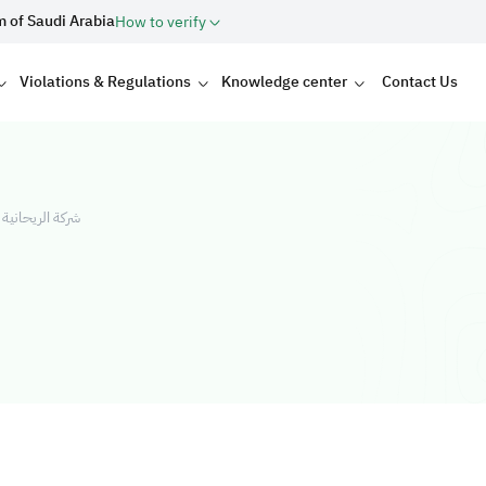
m of Saudi Arabia
How to verify
Violations & Regulations
Knowledge center
Contact Us
شركة شخص واحد