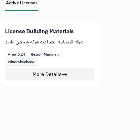
Active Licenses
License Building Materials
شركة الريحانية الصناعية شركة شخص واحد
Area:
0.24
Region:
Madinah
Minerals:
class
C
More Details