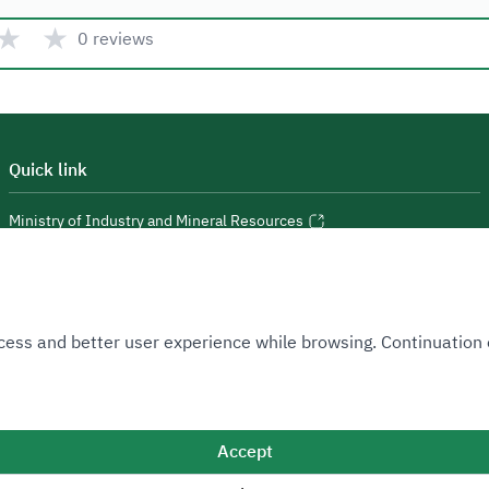
★
★
0 reviews
Quick link
Ministry of Industry and Mineral Resources
National Industrial Development and Logistics Program
National Geological Database
 Access and better user experience while browsing. Continuatio
Accept
Sitemap