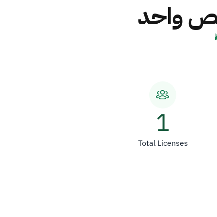
شركة ال
1
Total Licenses