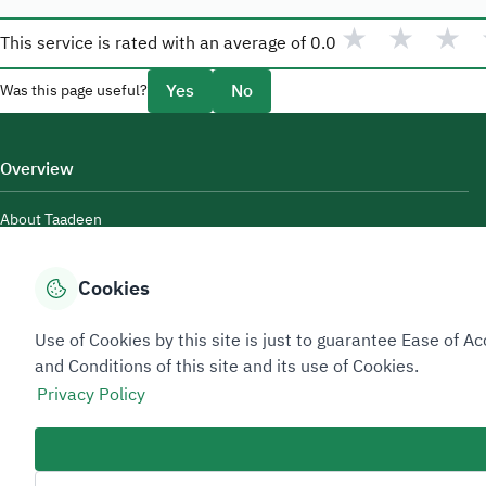
★
★
★
This service is rated with an average of
0.0
Yes
No
Was this page useful?
Overview
About Taadeen
Rules and regulations
Cookies
Contact Us
Use of Cookies by this site is just to guarantee Ease of
and Conditions of this site and its use of Cookies.
Privacy Policy
Sitemap Footer
Privacy policy
Service Level Agreement (SLA)
Complaint Handling Guide