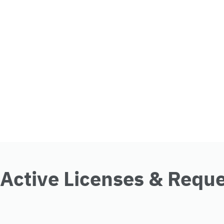
Active Licenses & Requ