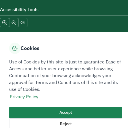
Accessibility Tools
Cookies
Sitemap Footer
Privacy policy
Service Level Agreement (SLA)
Complaint Handling Guide
Use of Cookies by this site is just to guarantee Ease of
Access and better user experience while browsing.
Sitemap
Continuation of your browsing acknowledges your
approval for Terms and Conditions of this site and its
Copyright © 2026 TAADEEN. All Rights Reserved
use of Cookies.
We're ESNAD, the Saudi Mining Services Company, on a mission to
Privacy Policy
drive positive change.
Image
Accept
Image
Reject