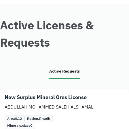
Active Licenses &
Requests
Active Requests
New Surplus Mineral Ores License
ABDULLAH MOHAMMED SALEH ALSHAMAL
Area
0.12
Region:
Riyadh
Minerals:
class
C