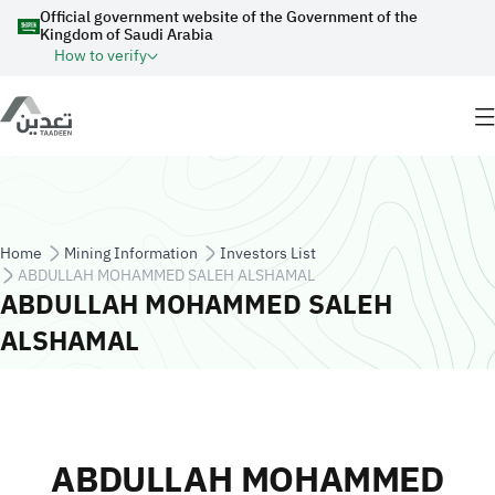
Skip to main content
Official government website of the Government of the
Kingdom of Saudi Arabia
How to verify
Breadcrumb
Home
Mining Information
Investors List
ABDULLAH MOHAMMED SALEH ALSHAMAL
ABDULLAH MOHAMMED SALEH
ALSHAMAL
ABDULLAH MOHAMMED