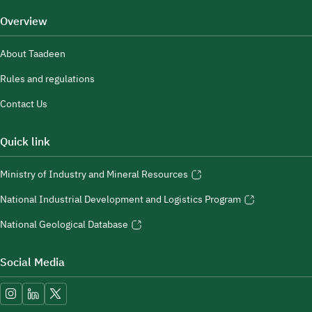
Overview
About Taadeen
Rules and regulations
Contact Us
Quick link
Ministry of Industry and Mineral Resources
National Industrial Development and Logistics Program
National Geological Database
Social Media