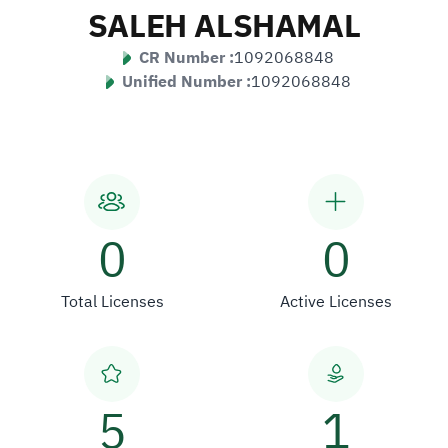
SALEH ALSHAMAL
CR Number :
1092068848
Unified Number :
1092068848
0
0
Total Licenses
Active Licenses
5
1