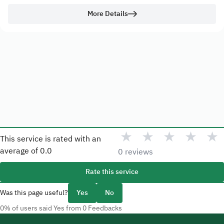
More Details
★
★
★
★
★
This service is rated with an
average of
0.0
0 reviews
Rate this service
Was this page useful?
Yes
No
0% of users said Yes from 0 Feedbacks