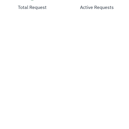
Total Request
Active Requests