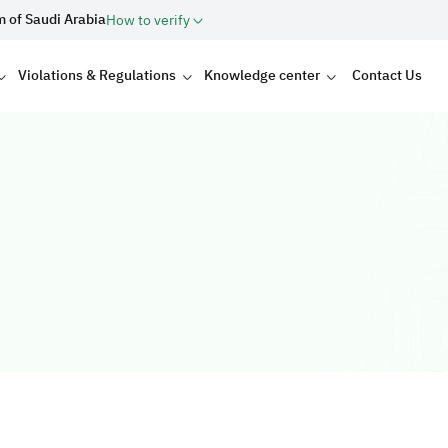
m of Saudi Arabia
How to verify
Violations & Regulations
Knowledge center
Contact Us