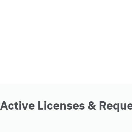
Active Licenses & Requ