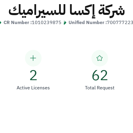
شركة إكسا للسيراميك
CR Number :
1010239875
Unified Number :
70077722
2
62
Active Licenses
Total Request