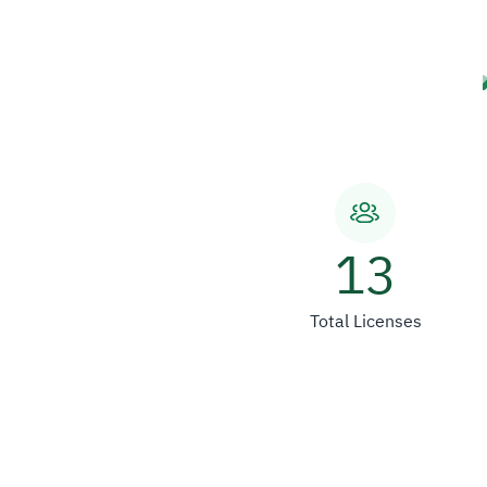
13
Total Licenses