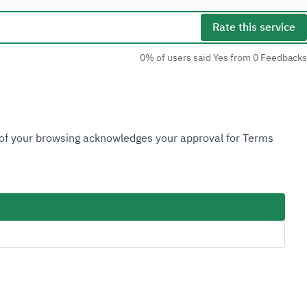
Rate this service
0% of users said Yes from 0 Feedbacks
Social Media
n of your browsing acknowledges your approval for Terms
Accessibility Tools