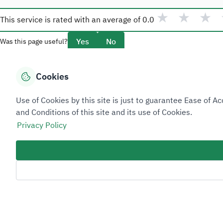
★
★
★
This service is rated with an average of
0.0
Yes
No
Was this page useful?
Cookies
Overview
Use of Cookies by this site is just to guarantee Ease of
About Taadeen
and Conditions of this site and its use of Cookies.
Rules and regulations
Privacy Policy
Contact Us
Sitemap Footer
Privacy policy
Service Level Agreement (SLA)
Complaint Handling Guide