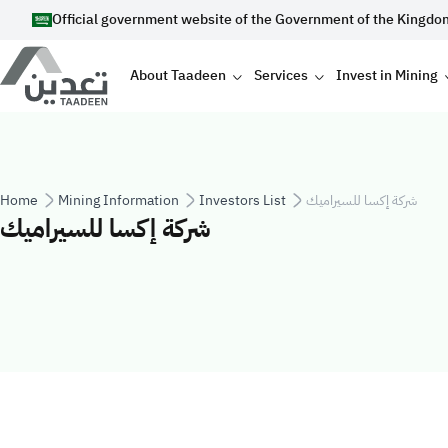
Skip to main content
Official government website of the Government of the Kingdo
Main navigation
About Taadeen
Services
Invest in Mining
Breadcrumb
Home
Mining Information
Investors List
شركة إكسا للسيراميك
شركة إكسا للسيراميك