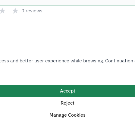
★
★
0 reviews
Quick link
 Access and better user experience while browsing. Continuatio
Ministry of Industry and Mineral Resources
National Industrial Development and Logistics Program
National Geological Database
Accept
Reject
Manage Cookies
Sitemap