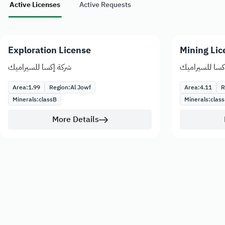
Active Licenses
Active Requests
Exploration License
Mining Lic
شركة إكسا للسيراميك
شركة إكسا للس
Area:
1.99
Region:
Al Jowf
Area:
4.11
R
Minerals:
class
B
Minerals:
class
More Details