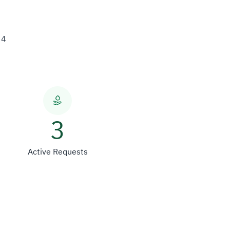
34
3
Active Requests