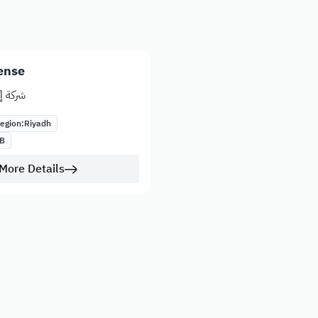
ense
يراميك
egion:
Riyadh
B
More Details