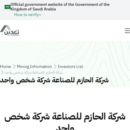
Skip to main content
Official government website of the Government of the
Kingdom of Saudi Arabia
How to verify
Breadcrumb
Home
Mining Information
Investors List
شركة الحازم للصناعة شركة شخص واحد
شركة الحازم للصناعة شركة شخص واحد
شركة الحازم للصناعة شركة شخص
واحد