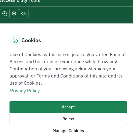
Accessibility Tools
Cookies
Sitemap Footer
Privacy policy
Service Level Agreement (SLA)
Complaint Handling Guide
Use of Cookies by this site is just to guarantee Ease of
Access and better user experience while browsing.
Sitemap
Continuation of your browsing acknowledges your
approval for Terms and Conditions of this site and its
Copyright © 2026 TAADEEN. All Rights Reserved
use of Cookies.
We're ESNAD, the Saudi Mining Services Company, on a mission to
Privacy Policy
drive positive change.
Image
Accept
Image
Reject
Manage Cookies