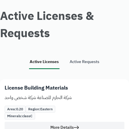
Active Licenses &
Requests
Active Licenses
Active Requests
License Building Materials
شركة الحازم للصناعة شركة شخص واحد
Area:
0.20
Region:
Eastern
Minerals:
class
C
More Details