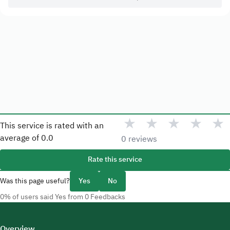
★
★
★
★
★
This service is rated with an
average of
0.0
0 reviews
Rate this service
Was this page useful?
Yes
No
0% of users said Yes from 0 Feedbacks
Overview