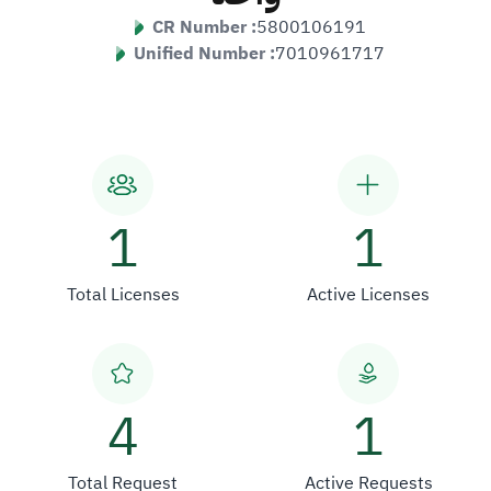
CR Number :
5800106191
Unified Number :
7010961717
1
1
Total Licenses
Active Licenses
4
1
Total Request
Active Requests