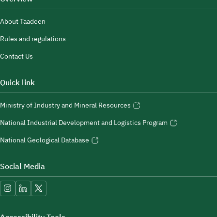
About Taadeen
Rules and regulations
Contact Us
Quick link
Ministry of Industry and Mineral Resources
National Industrial Development and Logistics Program
National Geological Database
Social Media