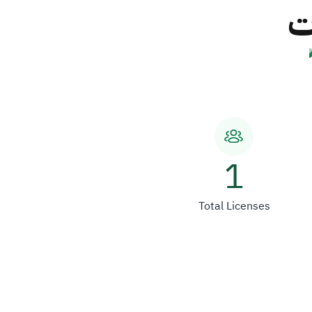
ش
1
Total Licenses