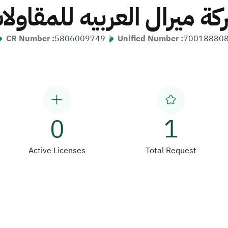
ركة ميرال العربيه للمقاول
CR Number :
5806009749
Unified Number :
70018880
0
1
Active Licenses
Total Request