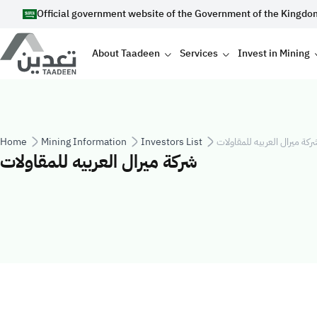
Skip to main content
Official government website of the Government of the Kingdo
Main navigation
About Taadeen
Services
Invest in Mining
Breadcrumb
Home
Mining Information
Investors List
شركة ميرال العربيه للمقاولا
شركة ميرال العربيه للمقاولات