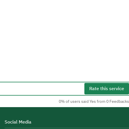
Rate this service
0% of users said Yes from 0 Feedbacks
Social Media