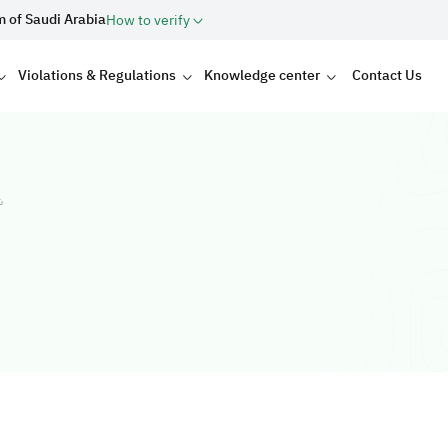
m of Saudi Arabia
How to verify
Violations & Regulations
Knowledge center
Contact Us
ت