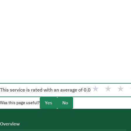
★
★
★
This service is rated with an average of
0.0
Yes
No
Was this page useful?
Overview