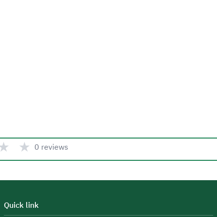
★
★
0 reviews
Quick link