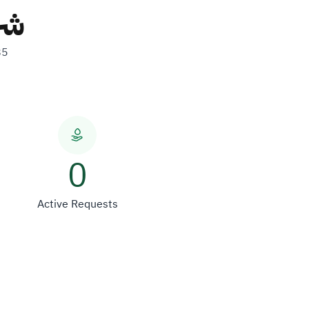
ات
85
0
Active Requests