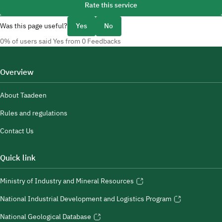
Rate this service
Was this page useful?
Yes
No
0% of users said Yes from 0 Feedbacks
Overview
About Taadeen
Rules and regulations
Contact Us
Quick link
Ministry of Industry and Mineral Resources
National Industrial Development and Logistics Program
National Geological Database