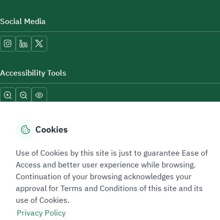
Social Media
Accessibility Tools
Cookies
Use of Cookies by this site is just to guarantee Ease of
Sitemap Footer
Privacy policy
Service Level Agreement (SLA)
Complaint Handling Guide
Access and better user experience while browsing.
Sitemap
Continuation of your browsing acknowledges your
approval for Terms and Conditions of this site and its
use of Cookies.
Copyright © 2026 TAADEEN. All Rights Reserved
Privacy Policy
We're ESNAD, the Saudi Mining Services Company, on a mission to