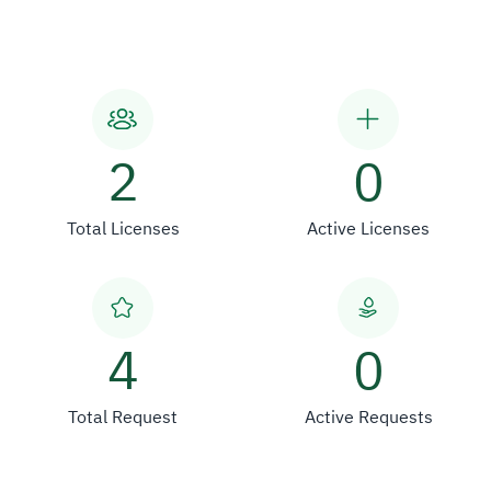
2
0
Total Licenses
Active Licenses
4
0
Total Request
Active Requests