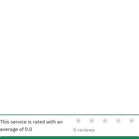
★
★
★
★
★
This service is rated with an
average of
0.0
0 reviews