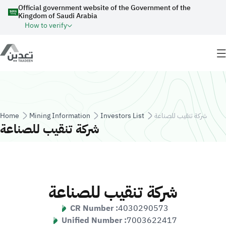
Skip to main content
Official government website of the Government of the
Kingdom of Saudi Arabia
How to verify
Breadcrumb
Home
Mining Information
Investors List
شركة تنقيب للصناعة
شركة تنقيب للصناعة
شركة تنقيب للصناعة
CR Number :
4030290573
Unified Number :
7003622417