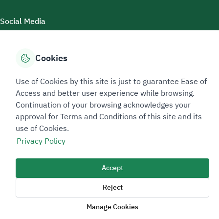
Social Media
Cookies
Accessibility Tools
Use of Cookies by this site is just to guarantee Ease of
Access and better user experience while browsing.
Continuation of your browsing acknowledges your
approval for Terms and Conditions of this site and its
use of Cookies.
Privacy Policy
Sitemap Footer
Privacy policy
Service Level Agreement (SLA)
Complaint Handling Guide
Accept
Sitemap
Reject
Copyright © 2026 TAADEEN. All Rights Reserved
Manage Cookies
We're ESNAD, the Saudi Mining Services Company, on a mission to