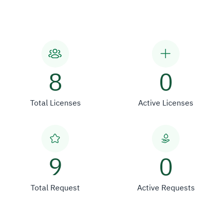
8
0
Total Licenses
Active Licenses
9
0
Total Request
Active Requests