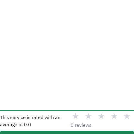
★
★
★
★
★
This service is rated with an
average of
0.0
0 reviews