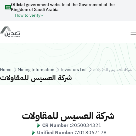
Skip to main content
Official government website of the Government of the
Kingdom of Saudi Arabia
How to verify
Breadcrumb
Home
Mining Information
Investors List
شركة العسيس للمقاولات
شركة العسيس للمقاولات
شركة العسيس للمقاولات
CR Number :
2050034321
Unified Number :
7018067178