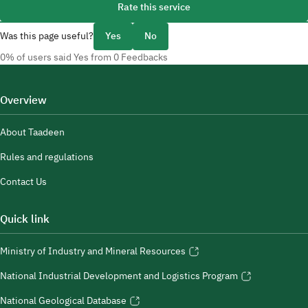
Rate this service
Was this page useful?
Yes
No
0% of users said Yes from 0 Feedbacks
Overview
About Taadeen
Rules and regulations
Contact Us
Quick link
Ministry of Industry and Mineral Resources
National Industrial Development and Logistics Program
National Geological Database