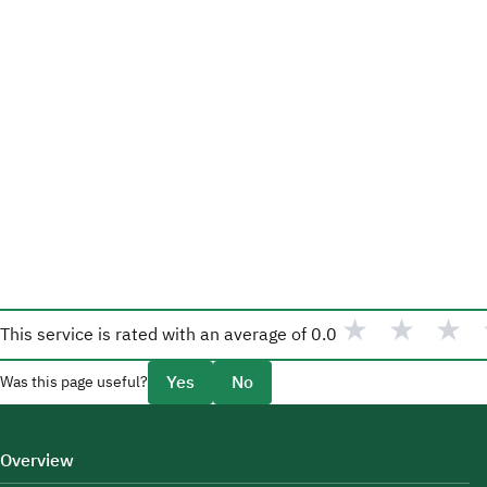
★
★
★
This service is rated with an average of
0.0
Yes
No
Was this page useful?
Overview