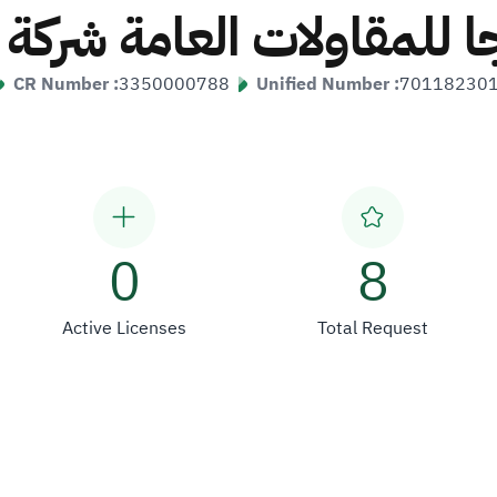
جا للمقاولات العامة ش
CR Number :
3350000788
Unified Number :
70118230
0
8
Active Licenses
Total Request