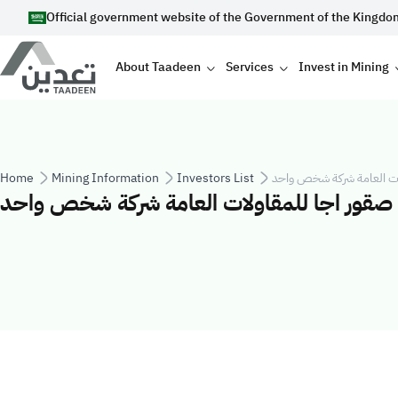
Skip to main content
Official government website of the Government of the Kingdo
Main navigation
About Taadeen
Services
Invest in Mining
Breadcrumb
Home
Mining Information
Investors List
شركة صقور اجا للمقاولات 
شركة صقور اجا للمقاولات العامة شركة شخص