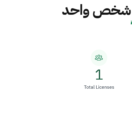
شركة صقور ا
1
Total Licenses