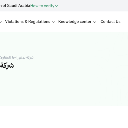
m of Saudi Arabia
How to verify
Violations & Regulations
Knowledge center
Contact Us
العامة شركة شخص واحد
 واحد