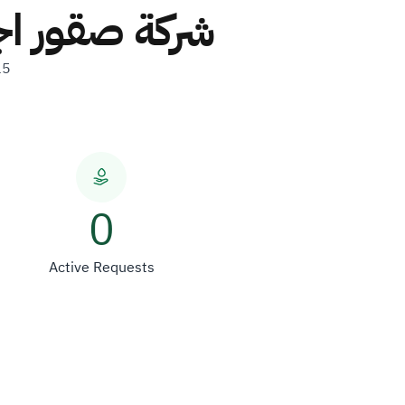
ركة شخص واحد
15
0
Active Requests