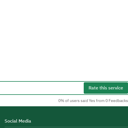
Rate this service
0% of users said Yes from 0 Feedbacks
Social Media