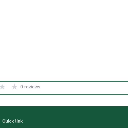
★
★
0 reviews
Quick link