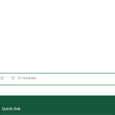
★
★
0 reviews
Quick link