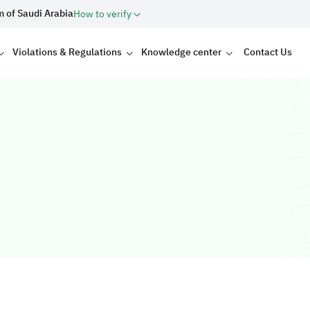
m of Saudi Arabia
How to verify
Violations & Regulations
Knowledge center
Contact Us