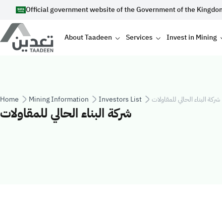
Skip to main content
Official government website of the Government of the Kingdo
Main navigation
About Taadeen
Services
Invest in Mining
Breadcrumb
Home
Mining Information
Investors List
شركة البناء الحالي للمقاولات
شركة البناء الحالي للمقاولات