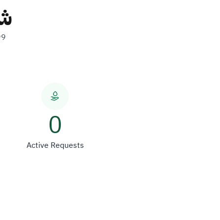
ات
99
0
Active Requests