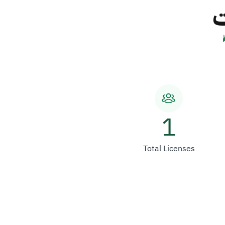
ش
1
Total Licenses