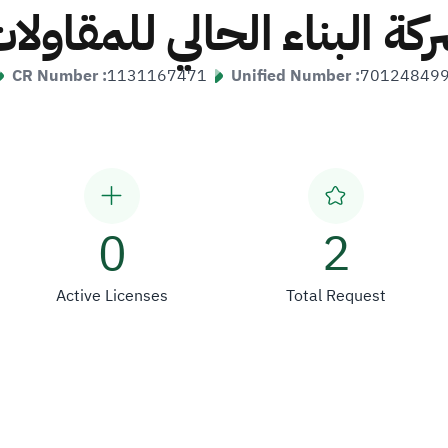
ركة البناء الحالي للمقاول
CR Number :
1131167471
Unified Number :
70124849
0
2
Active Licenses
Total Request