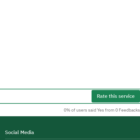
Rate this service
0% of users said Yes from 0 Feedbacks
Social Media