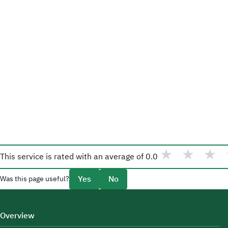
★
★
★
This service is rated with an average of
0.0
Yes
No
Was this page useful?
Overview