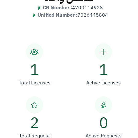
CR Number :
4700114928
Unified Number :
7026445804
1
1
Total Licenses
Active Licenses
2
0
Total Request
Active Requests