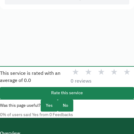
★
★
★
★
★
This service is rated with an
average of
0.0
0 reviews
Rate this service
Was this page useful?
Yes
No
0% of users said Yes from 0 Feedbacks
Overview