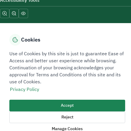
Accessibility Tools
Cookies
Sitemap Footer
Privacy policy
Service Level Agreement (SLA)
Complaint Handling Guide
Use of Cookies by this site is just to guarantee Ease of
Access and better user experience while browsing.
Sitemap
Continuation of your browsing acknowledges your
approval for Terms and Conditions of this site and its
Copyright © 2026 TAADEEN. All Rights Reserved
use of Cookies.
We're ESNAD, the Saudi Mining Services Company, on a mission to
Privacy Policy
drive positive change.
Image
Accept
Image
Reject
Manage Cookies