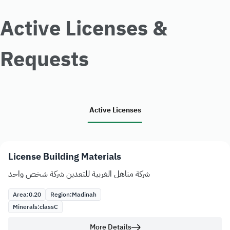
Active Licenses &
Requests
Active Licenses
License Building Materials
شركة مناهل الغربية للتعدين شركة شخص واحد
Area:
0.20
Region:
Madinah
Minerals:
class
C
More Details