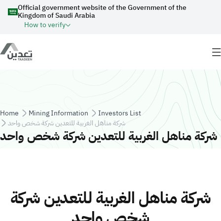
Skip to main content
Official government website of the Government of the
Kingdom of Saudi Arabia
How to verify
Breadcrumb
Home
Mining Information
Investors List
شركة مناهل الغربية للتعدين شركة شخص واحد
شركة مناهل الغربية للتعدين شركة شخص واحد
شركة مناهل الغربية للتعدين شركة
شخص واحد