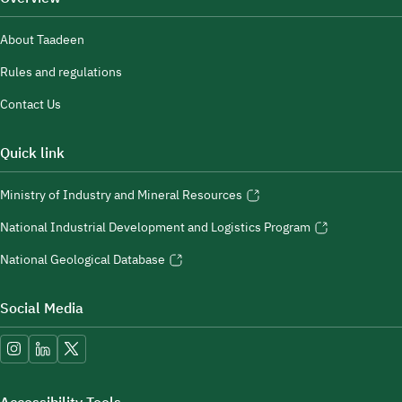
About Taadeen
Rules and regulations
Contact Us
Quick link
Ministry of Industry and Mineral Resources
National Industrial Development and Logistics Program
National Geological Database
Social Media