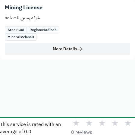
Mining License
شركة رستن للصناعة
Area:
1.08
Region:
Madinah
Minerals:
class
B
More Details
★
★
★
★
★
This service is rated with an
average of
0.0
0 reviews