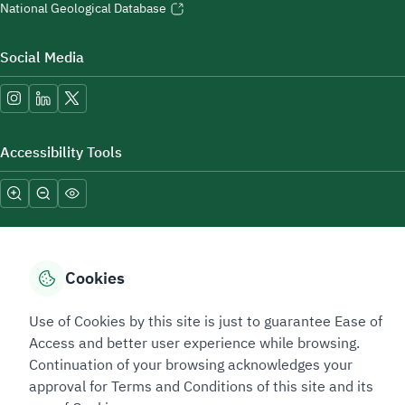
National Geological Database
Social Media
Accessibility Tools
Cookies
Sitemap Footer
Privacy policy
Service Level Agreement (SLA)
Complaint Handling Guide
Use of Cookies by this site is just to guarantee Ease of
Sitemap
Access and better user experience while browsing.
Continuation of your browsing acknowledges your
approval for Terms and Conditions of this site and its
Copyright © 2026 TAADEEN. All Rights Reserved