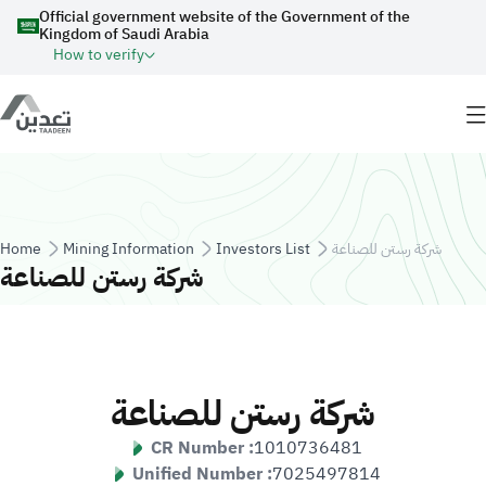
Skip to main content
Official government website of the Government of the
Kingdom of Saudi Arabia
How to verify
Breadcrumb
Home
Mining Information
Investors List
شركة رستن للصناعة
شركة رستن للصناعة
شركة رستن للصناعة
CR Number :
1010736481
Unified Number :
7025497814