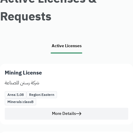
Requests
Active Licenses
Mining License
شركة رستن للصناعة
Area:
1.08
Region:
Eastern
Minerals:
class
B
More Details