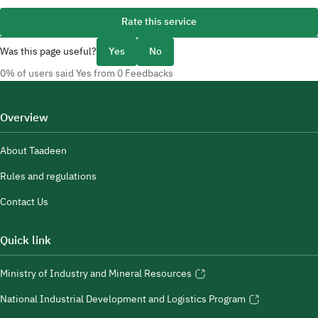
Rate this service
Was this page useful?
Yes
No
0% of users said Yes from 0 Feedbacks
Overview
About Taadeen
Rules and regulations
Contact Us
Quick link
Ministry of Industry and Mineral Resources
National Industrial Development and Logistics Program