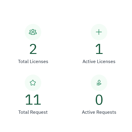
2
1
Total Licenses
Active Licenses
11
0
Total Request
Active Requests