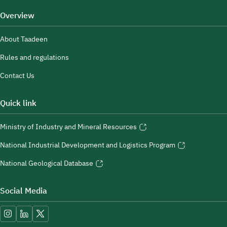
Overview
About Taadeen
Rules and regulations
Contact Us
Quick link
Ministry of Industry and Mineral Resources
National Industrial Development and Logistics Program
National Geological Database
Social Media