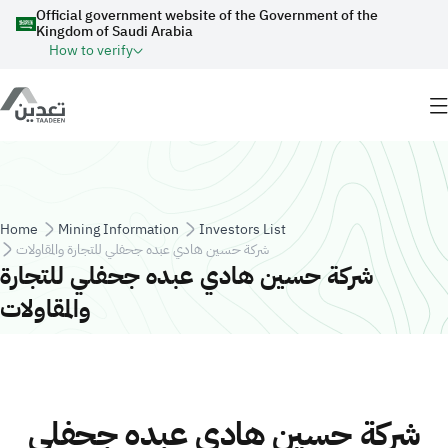
Skip to main content
Official government website of the Government of the
Kingdom of Saudi Arabia
How to verify
Breadcrumb
Home
Mining Information
Investors List
شركة حسين هادي عبده جحفلي للتجارة والمقاولات
شركة حسين هادي عبده جحفلي للتجارة
والمقاولات
شركة حسين هادي عبده جحفلي