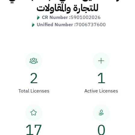
للتجارة والمقاولات
CR Number :
5901002026
Unified Number :
7006737600
2
1
Total Licenses
Active Licenses
17
0