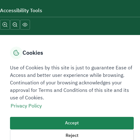
Accessibility Tools
Cookies
Sitemap Footer
Privacy policy
Service Level Agreement (SLA)
Complaint Handling Guide
Use of Cookies by this site is just to guarantee Ease of
Access and better user experience while browsing.
Sitemap
Continuation of your browsing acknowledges your
approval for Terms and Conditions of this site and its
Copyright © 2026 TAADEEN. All Rights Reserved
use of Cookies.
We're ESNAD, the Saudi Mining Services Company, on a mission to
Privacy Policy
drive positive change.
Image
Accept
Image
Reject