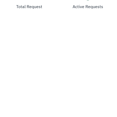
Total Request
Active Requests