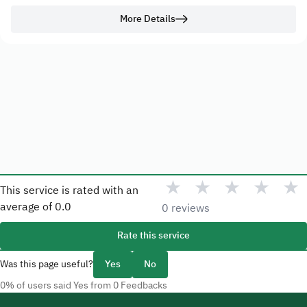
More Details
★
★
★
★
★
This service is rated with an
average of
0.0
0 reviews
Rate this service
Was this page useful?
Yes
No
0% of users said Yes from 0 Feedbacks