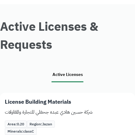
Active Licenses &
Requests
Active Licenses
License Building Materials
شركة حسين هادي عبده جحفلي للتجارة والمقاولات
Area:
0.20
Region:
Jazan
Minerals:
class
C