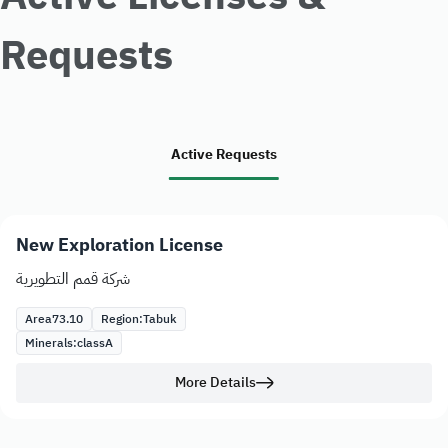
Requests
Active Requests
New Exploration License
شركة قمم التطويرية
Area
73.10
Region:
Tabuk
Minerals:
class
A
More Details