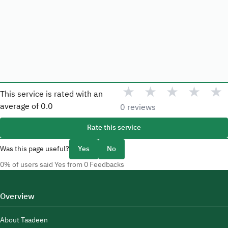
★
★
★
★
★
This service is rated with an
average of
0.0
0 reviews
Rate this service
Was this page useful?
Yes
No
0% of users said Yes from 0 Feedbacks
Overview
About Taadeen