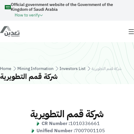
Skip to main content
Official government website of the Government of the
Kingdom of Saudi Arabia
How to verify
Breadcrumb
Home
Mining Information
Investors List
شركة قمم التطويرية
شركة قمم التطويرية
شركة قمم التطويرية
CR Number :
1010336661
Unified Number :
7007001105