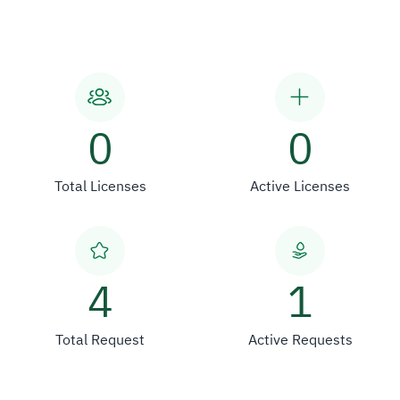
0
0
Total Licenses
Active Licenses
4
1
Total Request
Active Requests