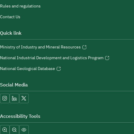
Rules and regulations
Contact Us
Quick link
Ministry of Industry and Mineral Resources
National Industrial Development and Logistics Program
National Geological Database
Social Media
Accessibility Tools