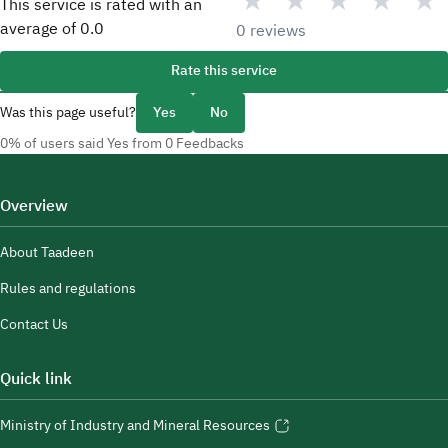
★
★
★
★
★
This service is rated with an
average of
0.0
0 reviews
Rate this service
Was this page useful?
Yes
No
0% of users said Yes from 0 Feedbacks
Overview
About Taadeen
Rules and regulations
Contact Us
Quick link
Ministry of Industry and Mineral Resources