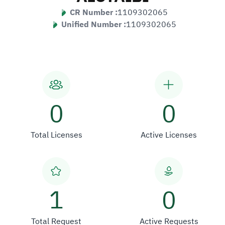
CR Number :
1109302065
Unified Number :
1109302065
0
0
Total Licenses
Active Licenses
1
0
Total Request
Active Requests