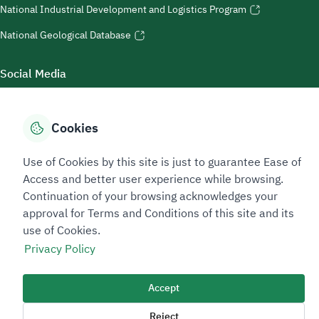
National Industrial Development and Logistics Program
National Geological Database
Social Media
Cookies
Accessibility Tools
Use of Cookies by this site is just to guarantee Ease of
Access and better user experience while browsing.
Continuation of your browsing acknowledges your
approval for Terms and Conditions of this site and its
use of Cookies.
Privacy Policy
Sitemap Footer
Privacy policy
Service Level Agreement (SLA)
Complaint Handling Guide
Accept
Sitemap
Reject