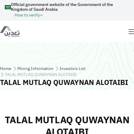
Skip to main content
Official government website of the Government of the
Kingdom of Saudi Arabia
How to verify
Breadcrumb
Home
Mining Information
Investors List
TALAL MUTLAQ QUWAYNAN ALOTAIBI
TALAL MUTLAQ QUWAYNAN ALOTAIBI
TALAL MUTLAQ QUWAYNAN
ALOTAIBI