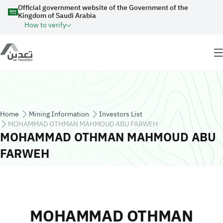
Skip to main content
Official government website of the Government of the
Kingdom of Saudi Arabia
How to verify
Breadcrumb
Home
Mining Information
Investors List
MOHAMMAD OTHMAN MAHMOUD ABU FARWEH
MOHAMMAD OTHMAN MAHMOUD ABU
FARWEH
MOHAMMAD OTHMAN