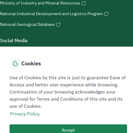
Ministry of Industry and Mineral Resources
National Industrial Development and Logistics Program
National Geological Database
Social Media
Cookies
Accessibility Tools
Use of Cookies by this site is just to guarantee Ease of
Access and better user experience while browsing.
Continuation of your browsing acknowledges your
approval for Terms and Conditions of this site and its
use of Cookies.
Privacy Policy
Sitemap Footer
Privacy policy
Service Level Agreement (SLA)
Complaint Handling Guide
Accept