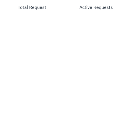
Total Request
Active Requests