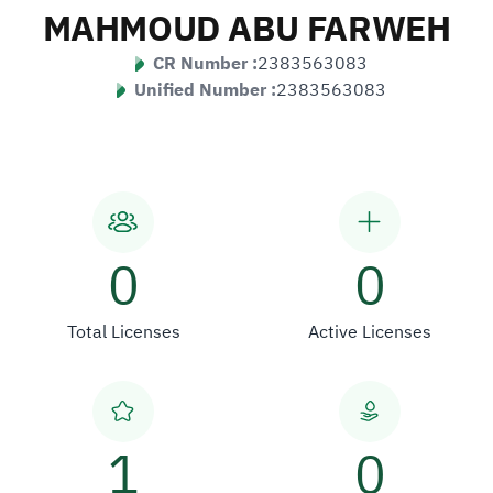
MAHMOUD ABU FARWEH
CR Number :
2383563083
Unified Number :
2383563083
0
0
Total Licenses
Active Licenses
1
0