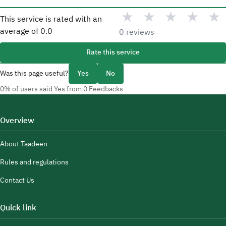
★
★
★
★
★
This service is rated with an
average of
0.0
0 reviews
Rate this service
Was this page useful?
Yes
No
0% of users said Yes from 0 Feedbacks
Overview
About Taadeen
Rules and regulations
Contact Us
Quick link