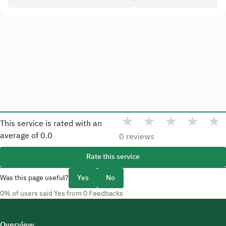
★
★
★
★
★
This service is rated with an
average of
0.0
0 reviews
Rate this service
Was this page useful?
Yes
No
0% of users said Yes from 0 Feedbacks
Overview