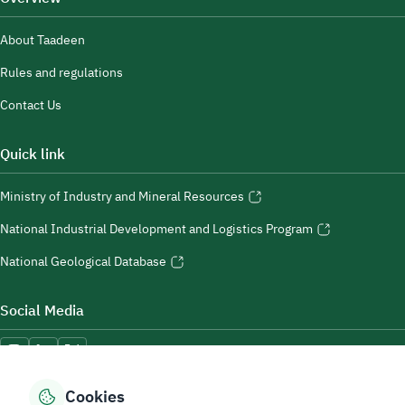
About Taadeen
Rules and regulations
Contact Us
Quick link
Ministry of Industry and Mineral Resources
National Industrial Development and Logistics Program
National Geological Database
Social Media
Cookies