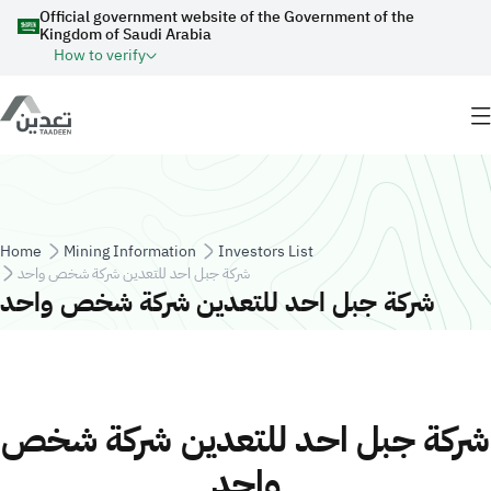
Skip to main content
Official government website of the Government of the
Kingdom of Saudi Arabia
How to verify
Breadcrumb
Home
Mining Information
Investors List
شركة جبل احد للتعدين شركة شخص واحد
شركة جبل احد للتعدين شركة شخص واحد
شركة جبل احد للتعدين شركة شخص
واحد