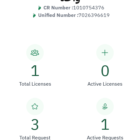
CR Number :
1010754376
Unified Number :
7026396619
1
0
Total Licenses
Active Licenses
3
1
Total Request
Active Requests