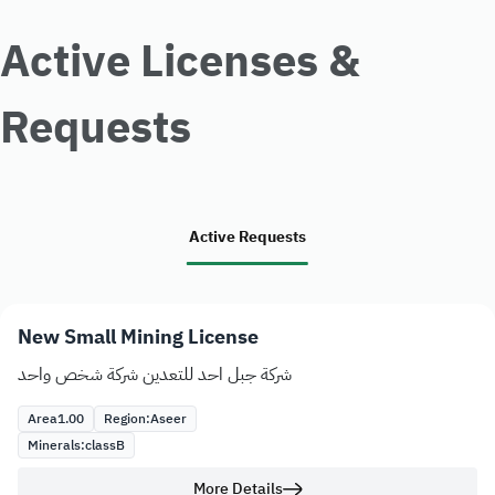
Active Licenses &
Requests
Active Requests
New Small Mining License
شركة جبل احد للتعدين شركة شخص واحد
Area
1.00
Region:
Aseer
Minerals:
class
B
More Details