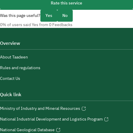
Rate this service
Was this page useful?
Yes
No
0% of users said Yes from 0 Feedbacks
Overview
About Taadeen
Rules and regulations
Contact Us
Quick link
Ministry of Industry and Mineral Resources
National Industrial Development and Logistics Program
National Geological Database