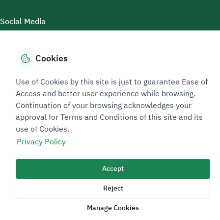
Social Media
Cookies
Accessibility Tools
Use of Cookies by this site is just to guarantee Ease of
Access and better user experience while browsing.
Continuation of your browsing acknowledges your
approval for Terms and Conditions of this site and its
use of Cookies.
Privacy Policy
Sitemap Footer
Privacy policy
Service Level Agreement (SLA)
Complaint Handling Guide
Accept
Sitemap
Reject
Copyright © 2026 TAADEEN. All Rights Reserved
Manage Cookies
We're ESNAD, the Saudi Mining Services Company, on a mission to