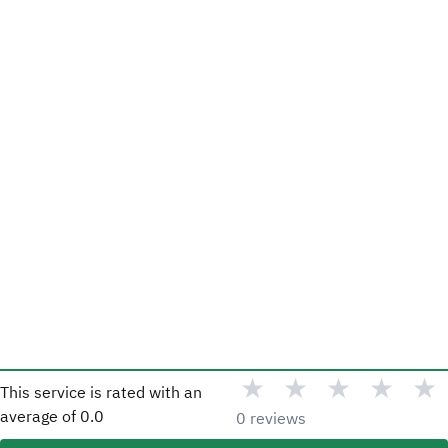
★
★
★
★
★
This service is rated with an
average of
0.0
0 reviews