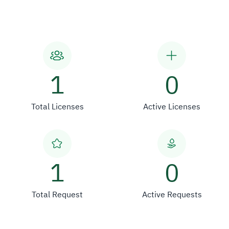
1
0
Total Licenses
Active Licenses
1
0
Total Request
Active Requests