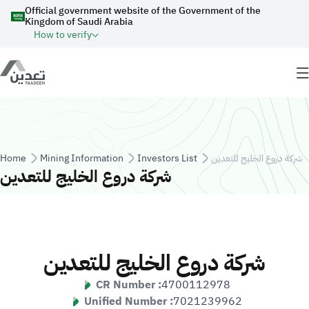
Skip to main content
Official government website of the Government of the
Kingdom of Saudi Arabia
How to verify
Breadcrumb
Home
Mining Information
Investors List
شركة دروع الخليج للتعدين
شركة دروع الخليج للتعدين
شركة دروع الخليج للتعدين
CR Number :
4700112978
Unified Number :
7021239962