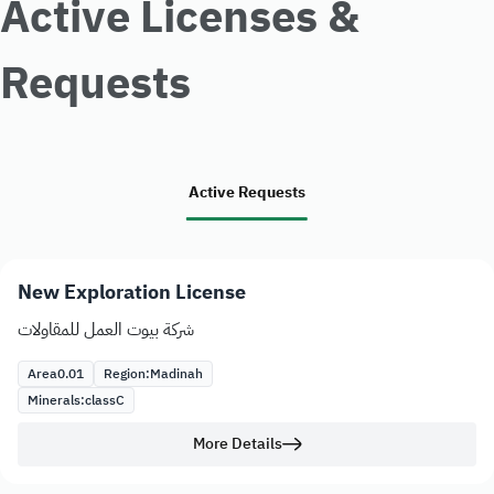
Active Licenses &
Requests
Active Requests
New Exploration License
شركة بيوت العمل للمقاولات
Area
0.01
Region:
Madinah
Minerals:
class
C
More Details