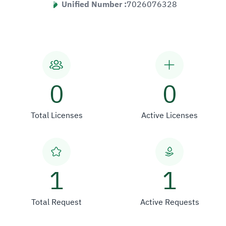
Unified Number :
7026076328
0
0
Total Licenses
Active Licenses
1
1
Total Request
Active Requests