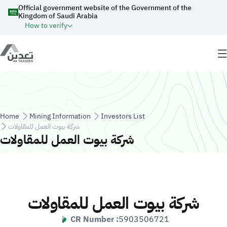
Skip to main content
Official government website of the Government of the
Kingdom of Saudi Arabia
How to verify
Breadcrumb
Home
Mining Information
Investors List
شركة بيوت العمل للمقاولات
شركة بيوت العمل للمقاولات
شركة بيوت العمل للمقاولات
CR Number :
5903506721