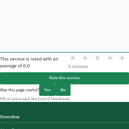
★
★
★
★
★
This service is rated with an
average of
0.0
0 reviews
Rate this service
Was this page useful?
Yes
No
0% of users said Yes from 0 Feedbacks
Overview