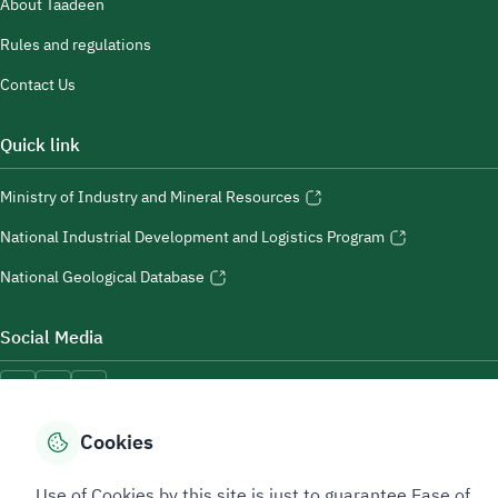
About Taadeen
Rules and regulations
Contact Us
Quick link
Ministry of Industry and Mineral Resources
National Industrial Development and Logistics Program
National Geological Database
Social Media
Cookies
Accessibility Tools
Use of Cookies by this site is just to guarantee Ease of