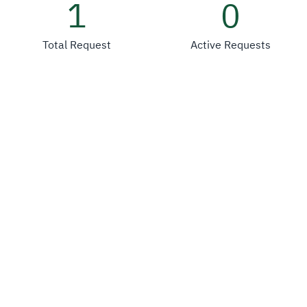
1
0
Total Request
Active Requests