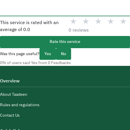
★
★
★
★
★
This service is rated with an
average of
0.0
0 reviews
Rate this service
Was this page useful?
Yes
No
0% of users said Yes from 0 Feedbacks
Overview
About Taadeen
Rules and regulations
Contact Us