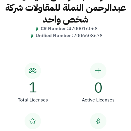
عبدالرحمن النملة للمقاولات شركة
شخص واحد
CR Number :
4700016068
Unified Number :
7006608678
1
0
Total Licenses
Active Licenses