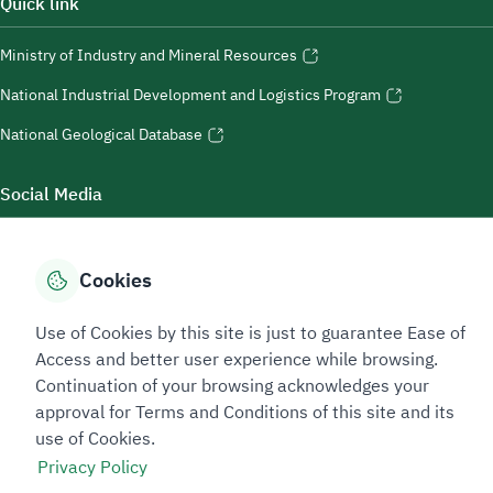
Quick link
Ministry of Industry and Mineral Resources
National Industrial Development and Logistics Program
National Geological Database
Social Media
Cookies
Accessibility Tools
Use of Cookies by this site is just to guarantee Ease of
Access and better user experience while browsing.
Continuation of your browsing acknowledges your
approval for Terms and Conditions of this site and its
use of Cookies.
Privacy Policy