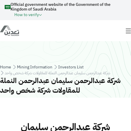
Skip to main content
Official government website of the Government of the
Kingdom of Saudi Arabia
How to verify
Breadcrumb
Home
Mining Information
Investors List
شركة عبدالرحمن سليمان عبدالرحمن النملة للمقاولات شركة شخص واحد
شركة عبدالرحمن سليمان عبدالرحمن النملة
للمقاولات شركة شخص واحد
شركة عبدالرحمن سليمان