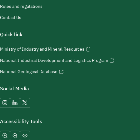
Rules and regulations
Contact Us
Quick link
Ministry of Industry and Mineral Resources
National Industrial Development and Logistics Program
National Geological Database
Social Media
Accessibility Tools