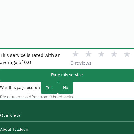
★
★
★
★
★
This service is rated with an
average of
0.0
0 reviews
Rate this service
Was this page useful?
Yes
No
0% of users said Yes from 0 Feedbacks
Overview
About Taadeen