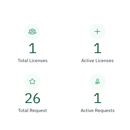
1
1
Total Licenses
Active Licenses
26
1
Total Request
Active Requests