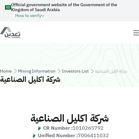
Skip to main content
Official government website of the Government of the
Kingdom of Saudi Arabia
How to verify
Breadcrumb
Home
Mining Information
Investors List
شركة اكليل الصناعية
شركة اكليل الصناعية
شركة اكليل الصناعية
CR Number :
1010265792
Unified Number :
7006411032