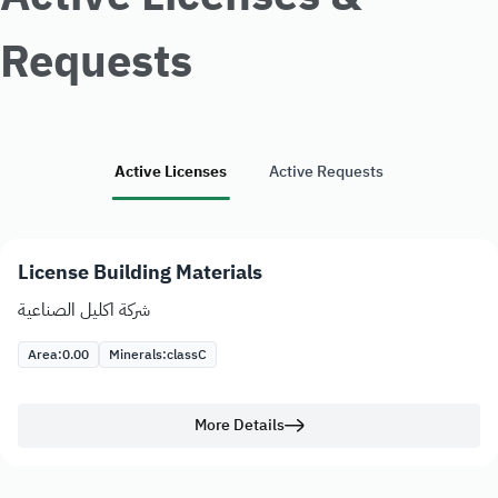
Requests
Active Licenses
Active Requests
License Building Materials
شركة اكليل الصناعية
Area:
0.00
Minerals:
class
C
More Details