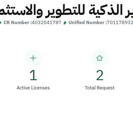
ر الذكية للتطوير والاستثم
CR Number :
4032041787
Unified Number :
70117893
1
2
Active Licenses
Total Request