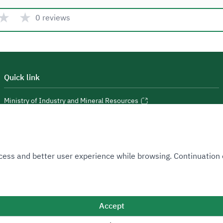
★
★
0 reviews
Quick link
Ministry of Industry and Mineral Resources
National Industrial Development and Logistics Program
National Geological Database
 Access and better user experience while browsing. Continuatio
Accept
Sitemap