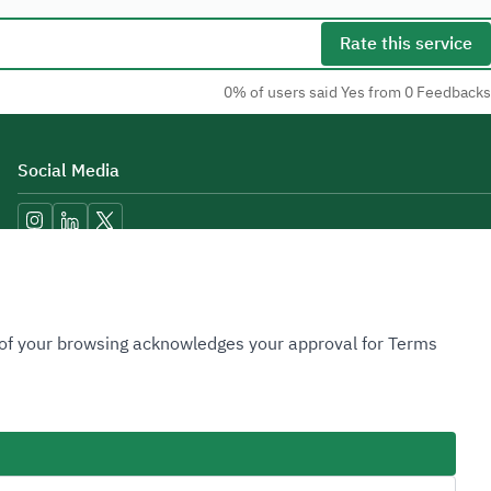
Rate this service
0% of users said Yes from 0 Feedbacks
Social Media
Accessibility Tools
n of your browsing acknowledges your approval for Terms