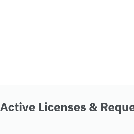
Active Licenses & Requ