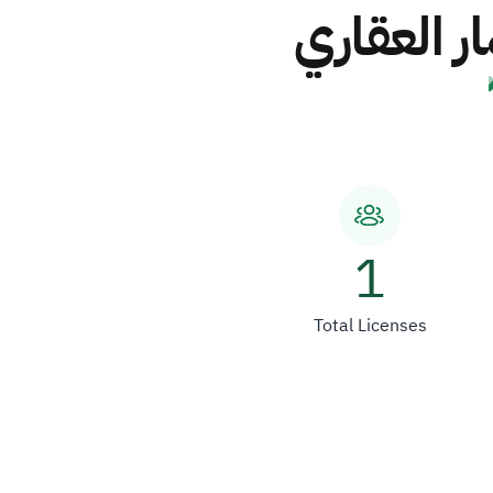
شركة تطوي
1
Total Licenses