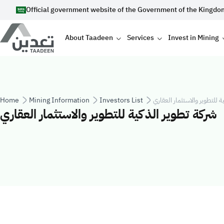
Skip to main content
Official government website of the Government of the Kingdo
Main navigation
About Taadeen
Services
Invest in Mining
Breadcrumb
Home
Mining Information
Investors List
شركة تطوير الذكية للتطوير وا
شركة تطوير الذكية للتطوير والاستثمار العقاري