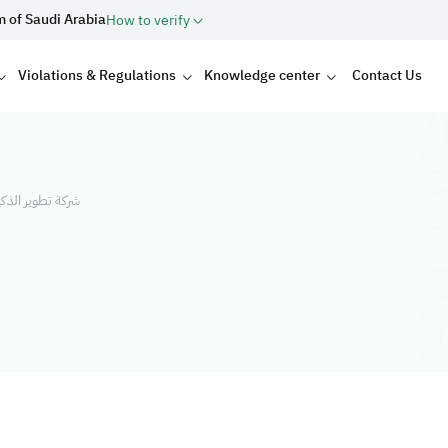
m of Saudi Arabia
How to verify
Violations & Regulations
Knowledge center
Contact Us
لاستثمار العقاري