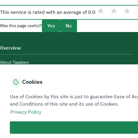
★
★
★
This service is rated with an average of
0.0
Yes
No
Was this page useful?
Overview
About Taadeen
Rules and regulations
Cookies
Contact Us
Use of Cookies by this site is just to guarantee Ease of
and Conditions of this site and its use of Cookies.
Privacy Policy
Sitemap Footer
Privacy policy
Service Level Agreement (SLA)
Complaint Handling Guide