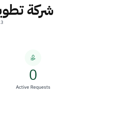
ار العقاري
23
0
Active Requests