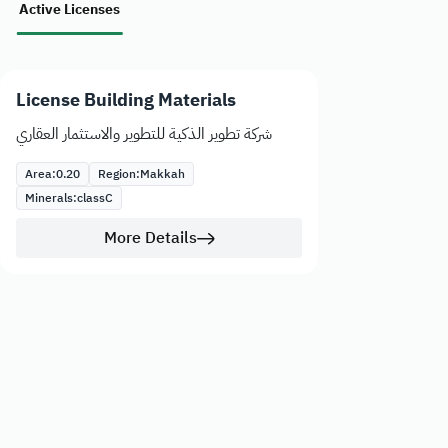
Active Licenses
License Building Materials
شركة تطوير الذكية للتطوير والاستثمار العقاري
Area:
0.20
Region:
Makkah
Minerals:
class
C
More Details