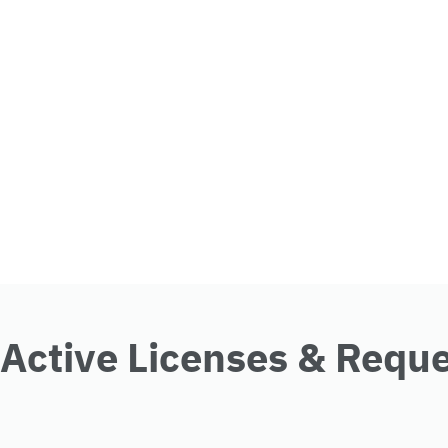
Active Licenses & Requ