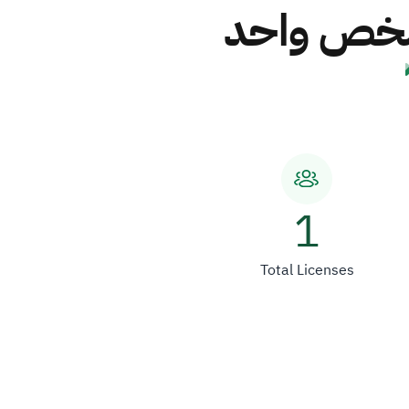
شركة قمم 
1
Total Licenses