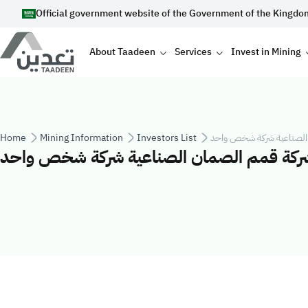
Skip to main content
Official government website of the Government of the Kingdo
Main navigation
About Taadeen
Services
Invest in Mining
Breadcrumb
Home
Mining Information
Investors List
شركة قمم الصمان الصناع
شركة قمم الصمان الصناعية شركة شخص واح