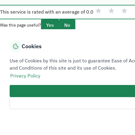
★
★
★
This service is rated with an average of
0.0
Yes
No
Was this page useful?
Cookies
Overview
Use of Cookies by this site is just to guarantee Ease of
About Taadeen
and Conditions of this site and its use of Cookies.
Rules and regulations
Privacy Policy
Contact Us
Sitemap Footer
Privacy policy
Service Level Agreement (SLA)
Complaint Handling Guide