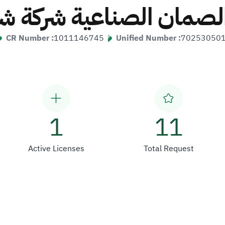
الصمان الصناعية شرك
CR Number :
1011146745
Unified Number :
70253050
1
11
Active Licenses
Total Request