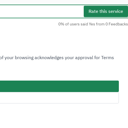
Rate this service
0% of users said Yes from 0 Feedbacks
Social Media
n of your browsing acknowledges your approval for Terms
Accessibility Tools