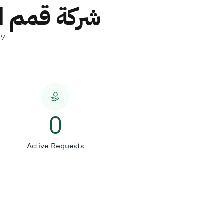
ة شخص واحد
17
0
Active Requests