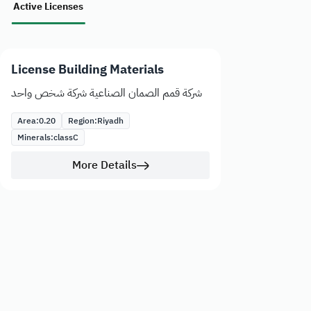
Active Licenses
License Building Materials
شركة قمم الصمان الصناعية شركة شخص واحد
Area:
0.20
Region:
Riyadh
Minerals:
class
C
More Details