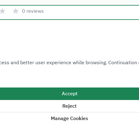
★
★
0 reviews
Quick link
 Access and better user experience while browsing. Continuatio
Ministry of Industry and Mineral Resources
National Industrial Development and Logistics Program
National Geological Database
Accept
Reject
Manage Cookies
Sitemap