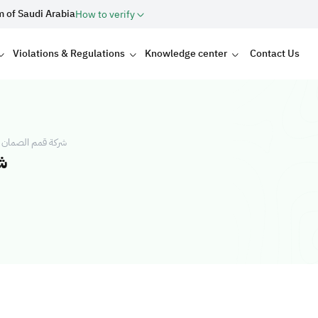
m of Saudi Arabia
How to verify
Violations & Regulations
Knowledge center
Contact Us
ية شركة شخص واحد
د