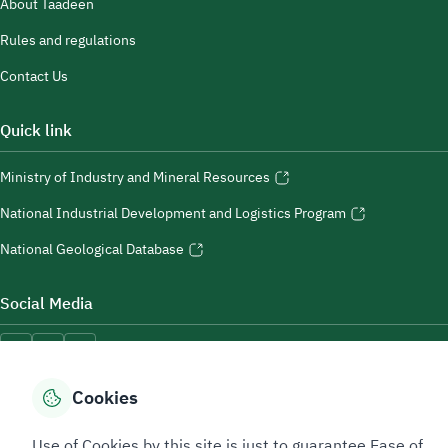
About Taadeen
Rules and regulations
Contact Us
Quick link
Ministry of Industry and Mineral Resources
National Industrial Development and Logistics Program
National Geological Database
Social Media
Cookies
Accessibility Tools
Use of Cookies by this site is just to guarantee Ease of