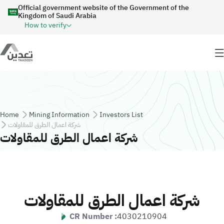
Skip to main content
Official government website of the Government of the
Kingdom of Saudi Arabia
How to verify
Breadcrumb
Home
Mining Information
Investors List
شركة اعمال الطرق للمقاولات
شركة اعمال الطرق للمقاولات
شركة اعمال الطرق للمقاولات
CR Number :
4030210904