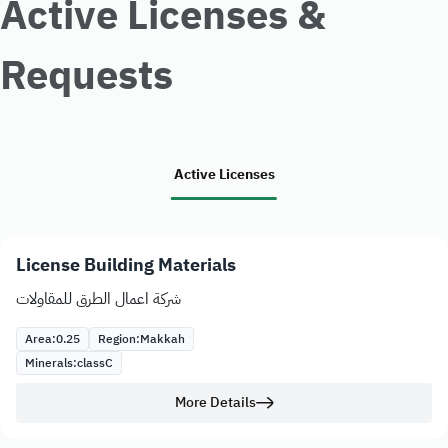
Active Licenses &
Requests
Active Licenses
License Building Materials
شركة اعمال الطرق للمقاولات
Area:
0.25
Region:
Makkah
Minerals:
class
C
More Details