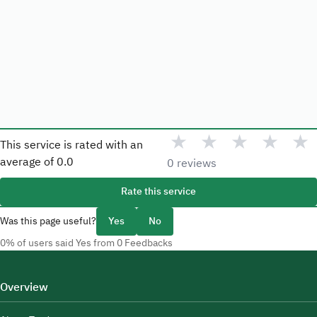
★
★
★
★
★
This service is rated with an
average of
0.0
0 reviews
Rate this service
Was this page useful?
Yes
No
0% of users said Yes from 0 Feedbacks
Overview