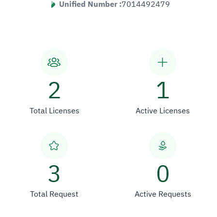
Unified Number :
7014492479
2
1
Total Licenses
Active Licenses
3
0
Total Request
Active Requests