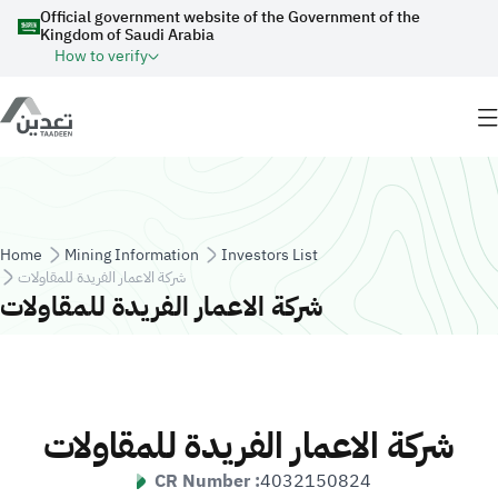
Skip to main content
Official government website of the Government of the
Kingdom of Saudi Arabia
How to verify
Breadcrumb
Home
Mining Information
Investors List
شركة الاعمار الفريدة للمقاولات
شركة الاعمار الفريدة للمقاولات
شركة الاعمار الفريدة للمقاولات
CR Number :
4032150824