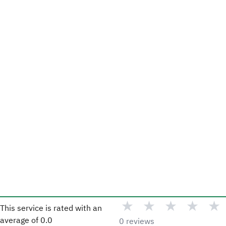
★
★
★
★
★
This service is rated with an
average of
0.0
0 reviews