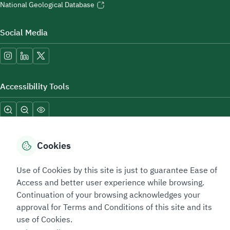
National Geological Database
Social Media
Accessibility Tools
Cookies
Use of Cookies by this site is just to guarantee Ease of
Sitemap Footer
Privacy policy
Service Level Agreement (SLA)
Complaint Handling Guide
Access and better user experience while browsing.
Sitemap
Continuation of your browsing acknowledges your
approval for Terms and Conditions of this site and its
use of Cookies.
Copyright © 2026 TAADEEN. All Rights Reserved