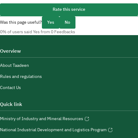
Rate this service
Was this page useful?
Yes
No
0% of users said Yes from 0 Feedbacks
Overview
About Taadeen
Rules and regulations
Contact Us
Quick link
Ministry of Industry and Mineral Resources
National Industrial Development and Logistics Program