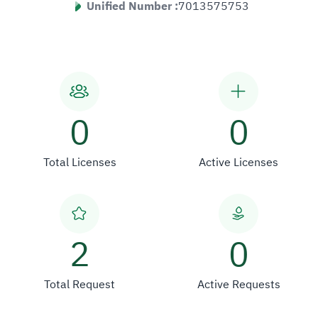
Unified Number :
7013575753
0
0
Total Licenses
Active Licenses
2
0
Total Request
Active Requests