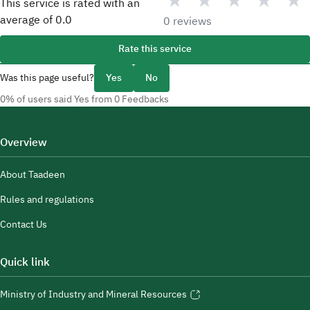
★
★
★
★
★
This service is rated with an
average of
0.0
0 reviews
Rate this service
Was this page useful?
Yes
No
0% of users said Yes from 0 Feedbacks
Overview
About Taadeen
Rules and regulations
Contact Us
Quick link
Ministry of Industry and Mineral Resources