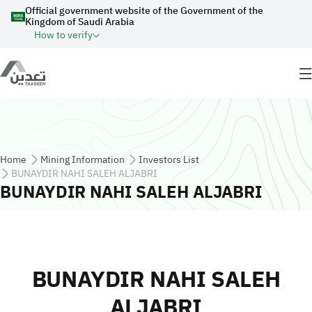
Skip to main content
Official government website of the Government of the
Kingdom of Saudi Arabia
How to verify
Breadcrumb
Home
Mining Information
Investors List
BUNAYDIR NAHI SALEH ALJABRI
BUNAYDIR NAHI SALEH ALJABRI
BUNAYDIR NAHI SALEH
ALJABRI