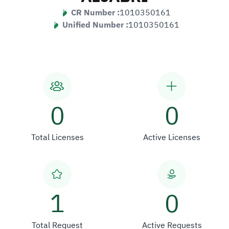
CR Number :
1010350161
Unified Number :
1010350161
0
0
Total Licenses
Active Licenses
1
0
Total Request
Active Requests