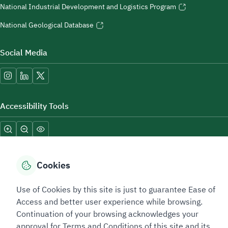
National Industrial Development and Logistics Program
National Geological Database
Social Media
Accessibility Tools
Cookies
Use of Cookies by this site is just to guarantee Ease of
Sitemap Footer
Privacy policy
Service Level Agreement (SLA)
Complaint Handling Guide
Access and better user experience while browsing.
Sitemap
Continuation of your browsing acknowledges your
approval for Terms and Conditions of this site and its