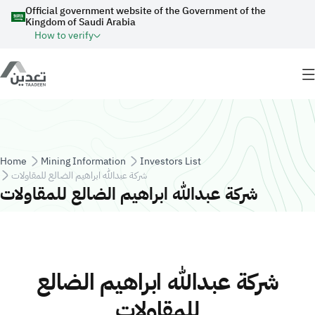
Skip to main content
Official government website of the Government of the
Kingdom of Saudi Arabia
How to verify
Breadcrumb
Home
Mining Information
Investors List
شركة عبدالله ابراهيم الضالع للمقاولات
شركة عبدالله ابراهيم الضالع للمقاولات
شركة عبدالله ابراهيم الضالع
للمقاولات