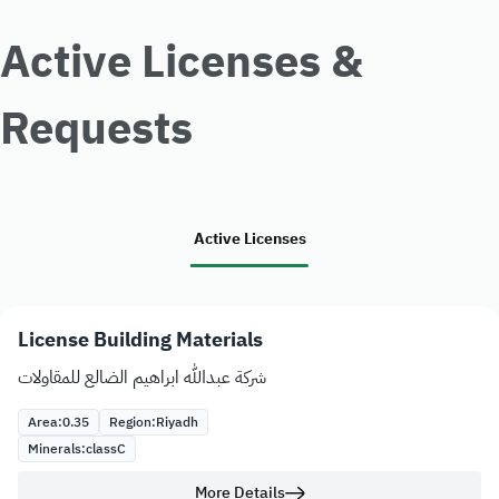
Active Licenses &
Requests
Active Licenses
License Building Materials
شركة عبدالله ابراهيم الضالع للمقاولات
Area:
0.35
Region:
Riyadh
Minerals:
class
C
More Details