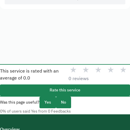
★
★
★
★
★
This service is rated with an
average of
0.0
0 reviews
Rate this service
Was this page useful?
Yes
No
0% of users said Yes from 0 Feedbacks
Overview