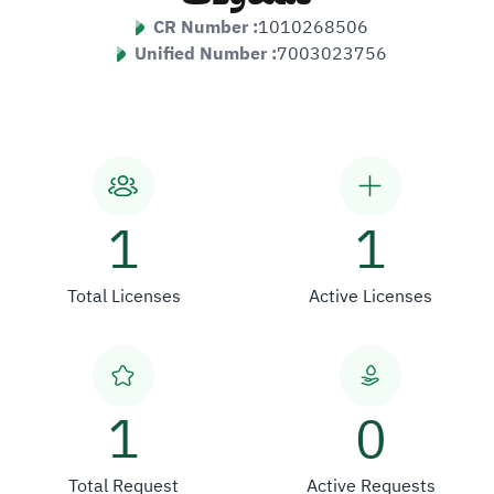
CR Number :
1010268506
Unified Number :
7003023756
1
1
Total Licenses
Active Licenses
1
0
Total Request
Active Requests