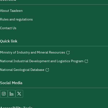
About Taadeen
Rules and regulations
Contact Us
Quick link
Ministry of Industry and Mineral Resources
National Industrial Development and Logistics Program
National Geological Database
Social Media