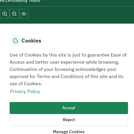
Accessibility Tools
Cookies
Sitemap Footer
Privacy policy
Service Level Agreement (SLA)
Complaint Handling Guide
Use of Cookies by this site is just to guarantee Ease of
Access and better user experience while browsing.
Sitemap
Continuation of your browsing acknowledges your
approval for Terms and Conditions of this site and its
Copyright © 2026 TAADEEN. All Rights Reserved
use of Cookies.
We're ESNAD, the Saudi Mining Services Company, on a mission to
Privacy Policy
drive positive change.
Image
Accept
Image
Reject
Manage Cookies