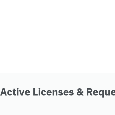
Active Licenses & Requ