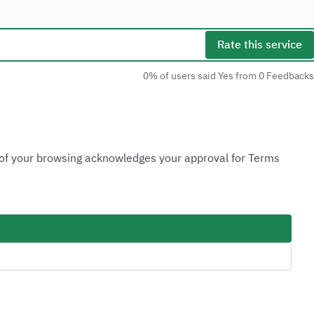
Rate this service
0% of users said Yes from 0 Feedbacks
Social Media
n of your browsing acknowledges your approval for Terms
Accessibility Tools