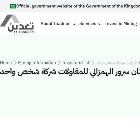
Skip to main content
Official government website of the Government of the Kingdo
Main navigation
About Taadeen
Services
Invest in Mining
Breadcrumb
Home
Mining Information
Investors List
شركة عدنان سرور الهمزاني
شركة عدنان سرور الهمزاني للمقاولات شركة 