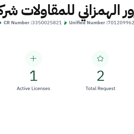
ور الهمزاني للمقاولات
CR Number :
3350025821
Unified Number :
70120996
1
2
Active Licenses
Total Request