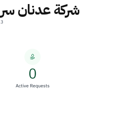
 شركة شخص واحد
23
0
Active Requests