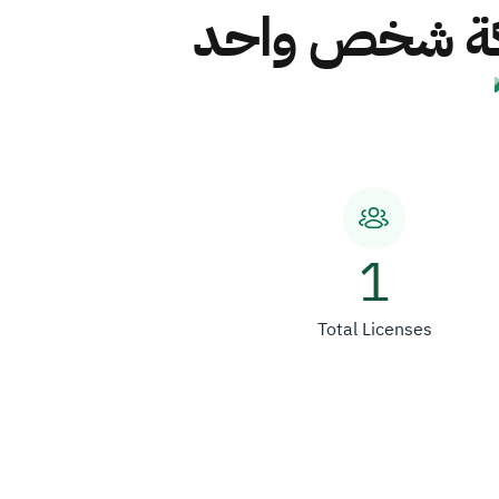
شركة عدنان سر
1
Total Licenses