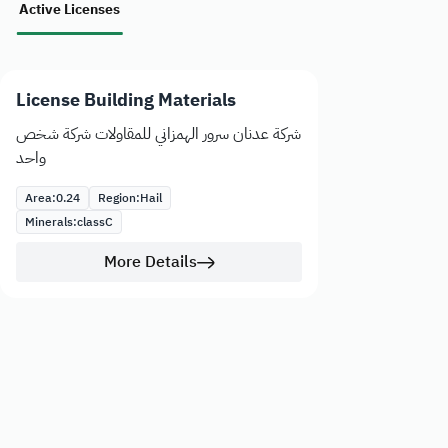
Active Licenses
License Building Materials
شركة عدنان سرور الهمزاني للمقاولات شركة شخص
واحد
Area:
0.24
Region:
Hail
Minerals:
class
C
More Details