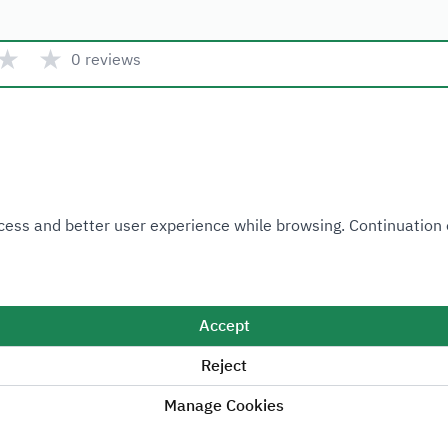
★
★
0 reviews
Quick link
 Access and better user experience while browsing. Continuatio
Ministry of Industry and Mineral Resources
National Industrial Development and Logistics Program
National Geological Database
Accept
Reject
Manage Cookies