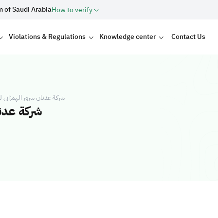
m of Saudi Arabia
How to verify
Violations & Regulations
Knowledge center
Contact Us
 للمقاولات شركة شخص واحد
شخص واحد