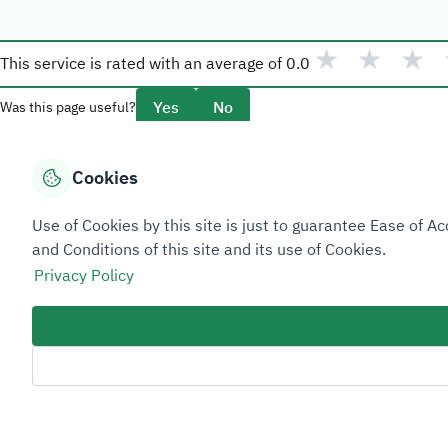
★
★
★
This service is rated with an average of
0.0
Yes
No
Was this page useful?
Cookies
Overview
Use of Cookies by this site is just to guarantee Ease of
About Taadeen
and Conditions of this site and its use of Cookies.
Rules and regulations
Privacy Policy
Contact Us