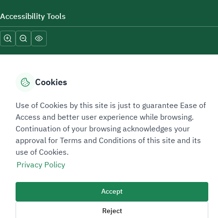
Accessibility Tools
Cookies
Sitemap Footer
Privacy policy
Service Level Agreement (SLA)
Complaint Handling Guide
Use of Cookies by this site is just to guarantee Ease of
Access and better user experience while browsing.
Sitemap
Continuation of your browsing acknowledges your
approval for Terms and Conditions of this site and its
Copyright © 2026 TAADEEN. All Rights Reserved
use of Cookies.
We're ESNAD, the Saudi Mining Services Company, on a mission to
Privacy Policy
drive positive change.
Image
Accept
Image
Reject