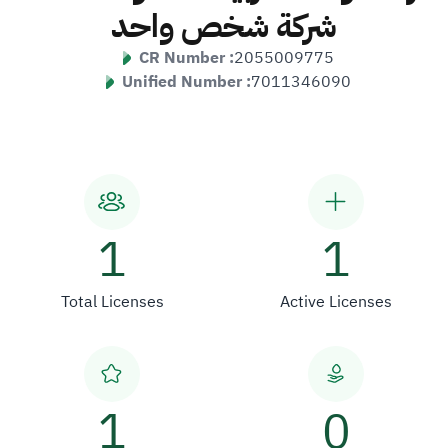
شركة شخص واحد
CR Number :
2055009775
Unified Number :
7011346090
1
1
Total Licenses
Active Licenses
1
0