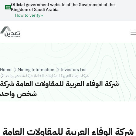
Skip to main content
Official government website of the Government of the
Kingdom of Saudi Arabia
How to verify
Breadcrumb
Home
Mining Information
Investors List
شركة الوفاء العربية للمقاولات العامة شركة شخص واحد
شركة الوفاء العربية للمقاولات العامة شركة
شخص واحد
شركة الوفاء العربية للمقاولات العامة