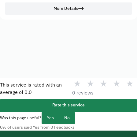
More Details
★
★
★
★
★
This service is rated with an
average of
0.0
0 reviews
Rate this service
Was this page useful?
Yes
No
0% of users said Yes from 0 Feedbacks