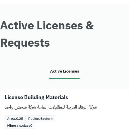
Active Licenses &
Requests
Active Licenses
License Building Materials
شركة الوفاء العربية للمقاولات العامة شركة شخص واحد
Area:
0.25
Region:
Eastern
Minerals:
class
C