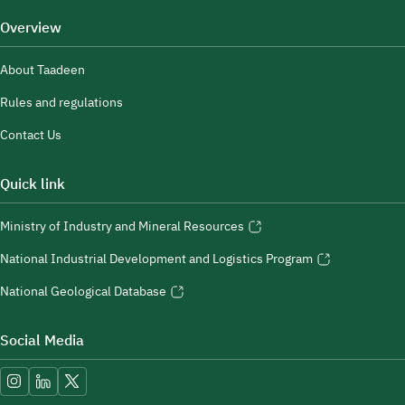
Overview
About Taadeen
Rules and regulations
Contact Us
Quick link
Ministry of Industry and Mineral Resources
National Industrial Development and Logistics Program
National Geological Database
Social Media