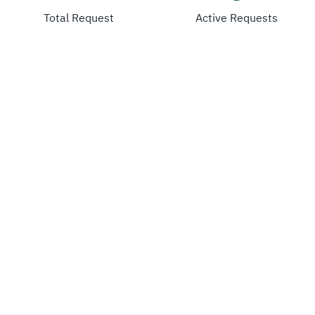
Total Request
Active Requests