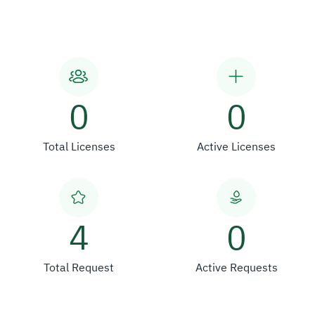
0
0
Total Licenses
Active Licenses
4
0
Total Request
Active Requests