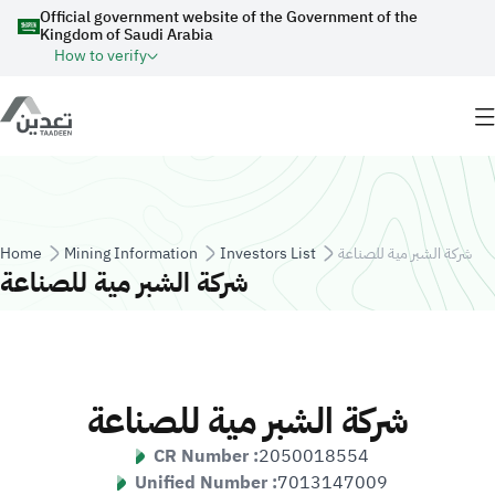
Skip to main content
Official government website of the Government of the
Kingdom of Saudi Arabia
How to verify
Breadcrumb
Home
Mining Information
Investors List
شركة الشبر مية للصناعة
شركة الشبر مية للصناعة
شركة الشبر مية للصناعة
CR Number :
2050018554
Unified Number :
7013147009