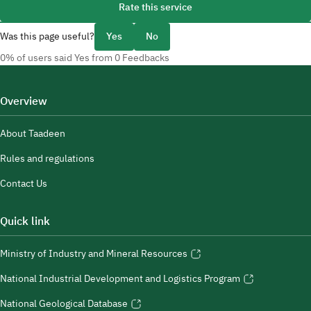
Rate this service
Was this page useful?
Yes
No
0% of users said Yes from 0 Feedbacks
Overview
About Taadeen
Rules and regulations
Contact Us
Quick link
Ministry of Industry and Mineral Resources
National Industrial Development and Logistics Program
National Geological Database