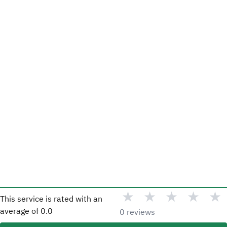
★
★
★
★
★
This service is rated with an
average of
0.0
0 reviews