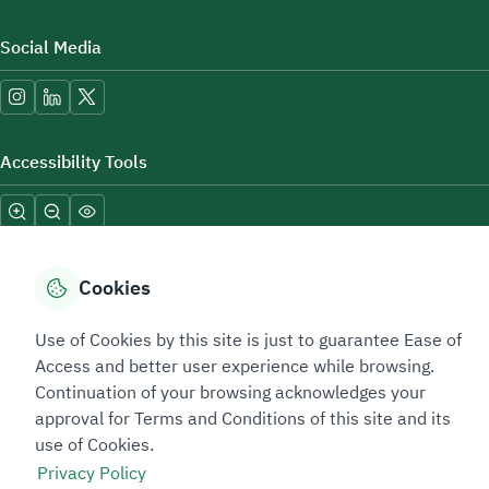
Social Media
Accessibility Tools
Cookies
Use of Cookies by this site is just to guarantee Ease of
Sitemap Footer
Privacy policy
Service Level Agreement (SLA)
Complaint Handling Guide
Access and better user experience while browsing.
Sitemap
Continuation of your browsing acknowledges your
approval for Terms and Conditions of this site and its
use of Cookies.
Copyright © 2026 TAADEEN. All Rights Reserved
Privacy Policy
We're ESNAD, the Saudi Mining Services Company, on a mission to