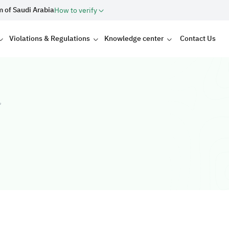
m of Saudi Arabia
How to verify
Violations & Regulations
Knowledge center
Contact Us
ت