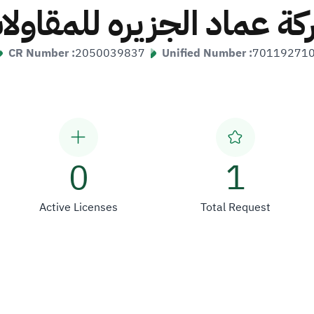
ركة عماد الجزيره للمقاول
CR Number :
2050039837
Unified Number :
70119271
0
1
Active Licenses
Total Request