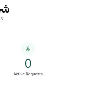
ات
05
0
Active Requests