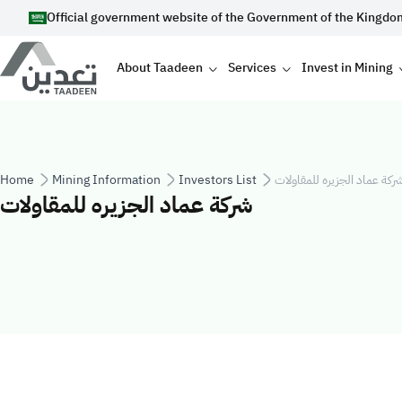
Skip to main content
Official government website of the Government of the Kingdo
Main navigation
About Taadeen
Services
Invest in Mining
Breadcrumb
Home
Mining Information
Investors List
شركة عماد الجزيره للمقاولا
شركة عماد الجزيره للمقاولات