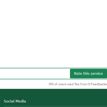
Rate this service
0% of users said Yes from 0 Feedbacks
Social Media