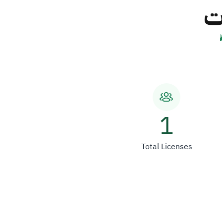
ش
1
Total Licenses