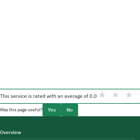
★
★
★
This service is rated with an average of
0.0
Yes
No
Was this page useful?
Overview