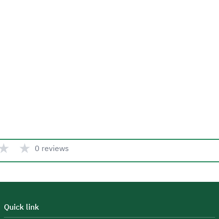
★
★
0 reviews
Quick link