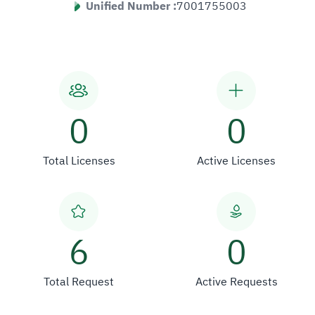
Unified Number :
7001755003
0
0
Total Licenses
Active Licenses
6
0
Total Request
Active Requests