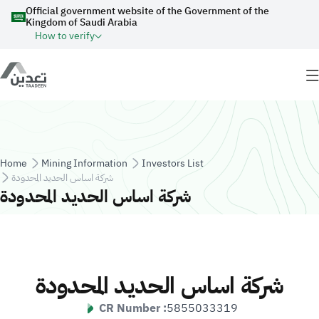
Skip to main content
Official government website of the Government of the
Kingdom of Saudi Arabia
How to verify
Breadcrumb
Home
Mining Information
Investors List
شركة اساس الحديد المحدودة
شركة اساس الحديد المحدودة
شركة اساس الحديد المحدودة
CR Number :
5855033319