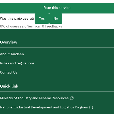
Rate this service
Was this page useful?
Yes
No
0% of users said Yes from 0 Feedbacks
Overview
About Taadeen
Rules and regulations
Contact Us
Quick link
Ministry of Industry and Mineral Resources
National Industrial Development and Logistics Program