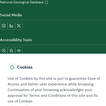
National Geological Database
Social Media
Accessibility Tools
Cookies
Use of Cookies by this site is just to guarantee Ease of
Sitemap Footer
Privacy policy
Service Level Agreement (SLA)
Complaint Handling Guide
Access and better user experience while browsing.
Sitemap
Continuation of your browsing acknowledges your
approval for Terms and Conditions of this site and its
use of Cookies.
Copyright © 2026 TAADEEN. All Rights Reserved