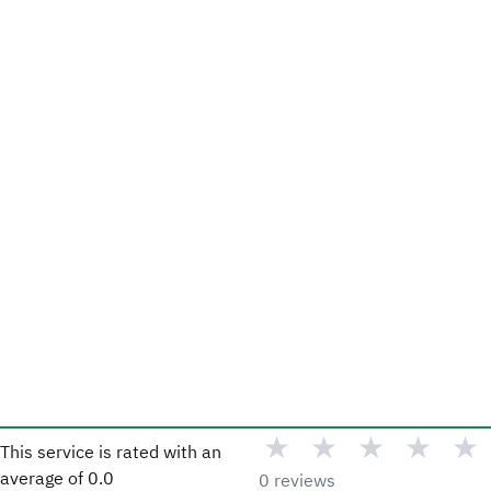
★
★
★
★
★
This service is rated with an
average of
0.0
0 reviews