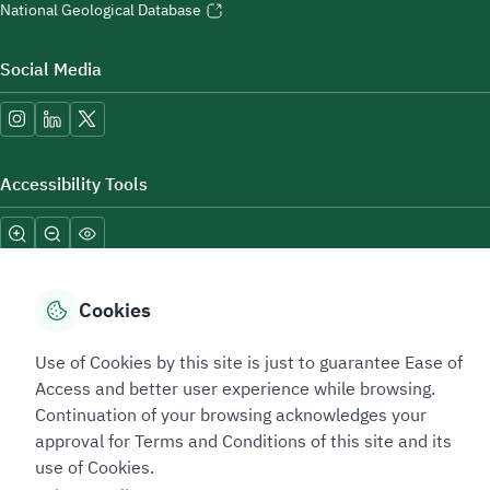
National Geological Database
Social Media
Accessibility Tools
Cookies
Use of Cookies by this site is just to guarantee Ease of
Sitemap Footer
Privacy policy
Service Level Agreement (SLA)
Complaint Handling Guide
Access and better user experience while browsing.
Sitemap
Continuation of your browsing acknowledges your
approval for Terms and Conditions of this site and its
use of Cookies.
Copyright © 2026 TAADEEN. All Rights Reserved