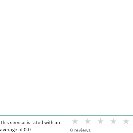
★
★
★
★
★
This service is rated with an
average of
0.0
0 reviews