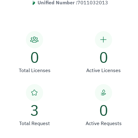
Unified Number :
7011032013
0
0
Total Licenses
Active Licenses
3
0
Total Request
Active Requests