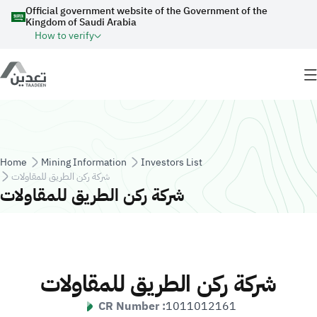
Skip to main content
Official government website of the Government of the
Kingdom of Saudi Arabia
How to verify
Breadcrumb
Home
Mining Information
Investors List
شركة ركن الطريق للمقاولات
شركة ركن الطريق للمقاولات
شركة ركن الطريق للمقاولات
CR Number :
1011012161