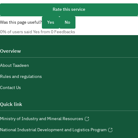
Rate this service
Was this page useful?
Yes
No
0% of users said Yes from 0 Feedbacks
Overview
About Taadeen
Rules and regulations
Contact Us
Quick link
Ministry of Industry and Mineral Resources
National Industrial Development and Logistics Program