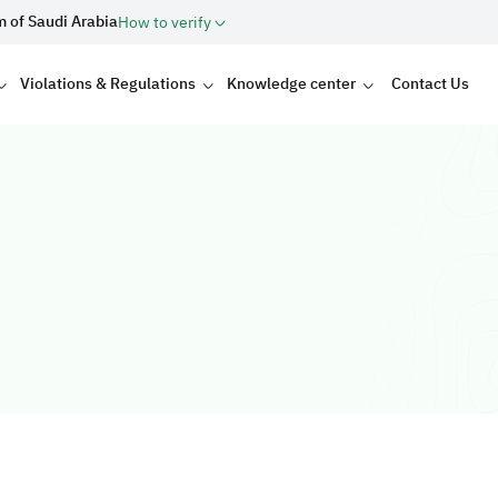
m of Saudi Arabia
How to verify
Violations & Regulations
Knowledge center
Contact Us