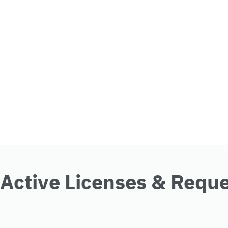
Active Licenses & Requ