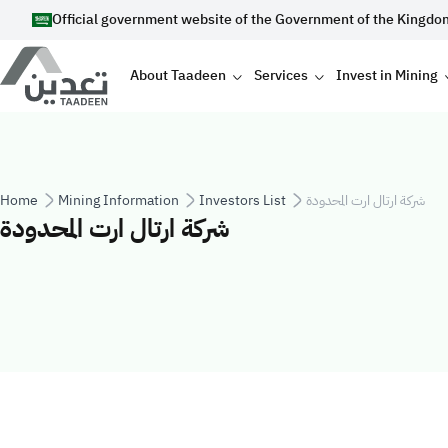
Skip to main content
Official government website of the Government of the Kingdo
Main navigation
About Taadeen
Services
Invest in Mining
Breadcrumb
Home
Mining Information
Investors List
شركة ارتال ارت المحدودة
شركة ارتال ارت المحدودة