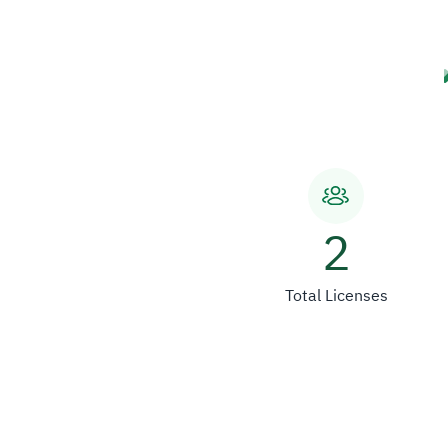
2
Total Licenses