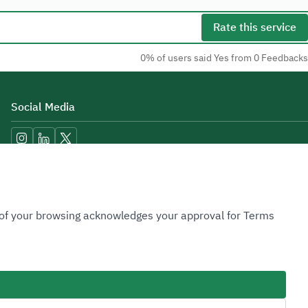
Rate this service
0% of users said Yes from 0 Feedbacks
Social Media
Accessibility Tools
n of your browsing acknowledges your approval for Terms