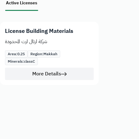
Active Licenses
License Building Materials
شركة ارتال ارت المحدودة
Area:
0.25
Region:
Makkah
Minerals:
class
C
More Details