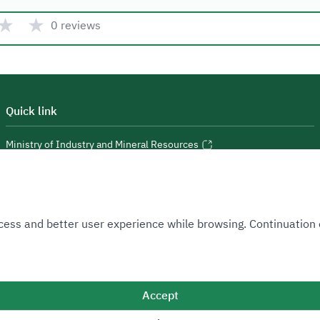
★
★
0 reviews
Quick link
Ministry of Industry and Mineral Resources
National Industrial Development and Logistics Program
National Geological Database
 Access and better user experience while browsing. Continuatio
Accept
Sitemap