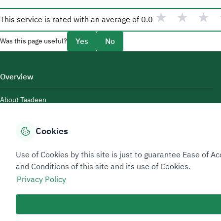
★
★
★
This service is rated with an average of
0.0
Yes
No
Was this page useful?
Overview
About Taadeen
Rules and regulations
Cookies
Contact Us
Use of Cookies by this site is just to guarantee Ease of
and Conditions of this site and its use of Cookies.
Privacy Policy
Sitemap Footer
Privacy policy
Service Level Agreement (SLA)
Complaint Handling Guide