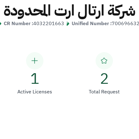
شركة ارتال ارت المحدودة
CR Number :
4032201663
Unified Number :
70069663
1
2
Active Licenses
Total Request