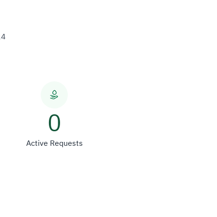
24
0
Active Requests