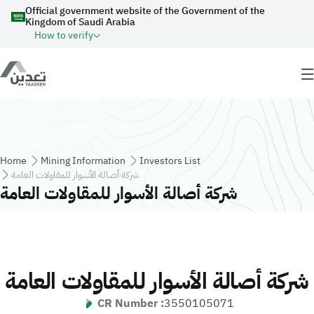
Skip to main content
Official government website of the Government of the
Kingdom of Saudi Arabia
How to verify
Breadcrumb
Home
Mining Information
Investors List
شركة أصالة الأسوار للمقاولات العامة
شركة أصالة الأسوار للمقاولات العامة
شركة أصالة الأسوار للمقاولات العامة
CR Number :
3550105071