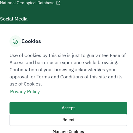
National Geological Database
Social Media
Cookies
Accessibility Tools
Use of Cookies by this site is just to guarantee Ease of
Access and better user experience while browsing.
Continuation of your browsing acknowledges your
approval for Terms and Conditions of this site and its
use of Cookies.
Privacy Policy
Sitemap Footer
Privacy policy
Service Level Agreement (SLA)
Complaint Handling Guide
Accept
Sitemap
Reject
Copyright © 2026 TAADEEN. All Rights Reserved
Manage Cookies