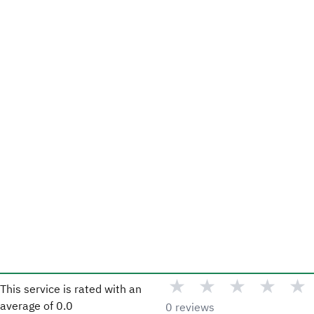
★
★
★
★
★
This service is rated with an
average of
0.0
0 reviews