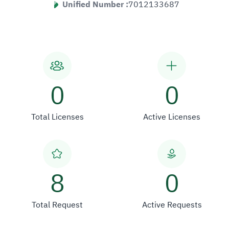
Unified Number :
7012133687
0
0
Total Licenses
Active Licenses
8
0
Total Request
Active Requests