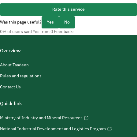
Rate this service
Was this page useful?
Yes
No
0% of users said Yes from 0 Feedbacks
Overview
About Taadeen
Rules and regulations
Contact Us
Quick link
Ministry of Industry and Mineral Resources
National Industrial Development and Logistics Program