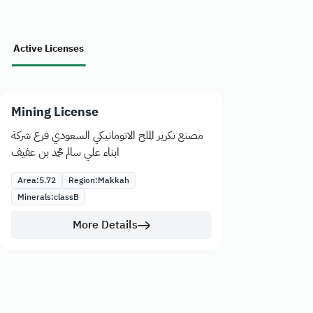
Active Licenses
Mining License
مصنع تكرير الملح الاتوماتيكي السعودي فرع شركة
ابناء علي سالم محمد بن عفيف
Area:
5.72
Region:
Makkah
Minerals:
class
B
More Details