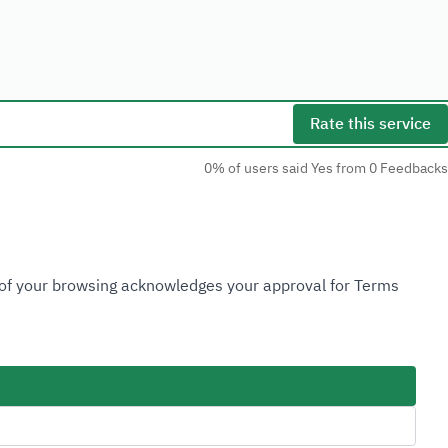
Rate this service
0% of users said Yes from 0 Feedbacks
Social Media
n of your browsing acknowledges your approval for Terms
Accessibility Tools