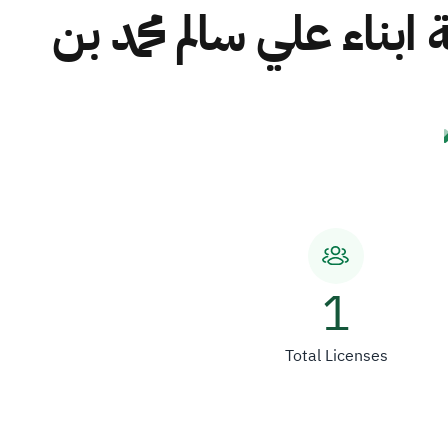
مصنع تكرير الملح الات
1
Total Licenses