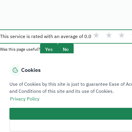
★
★
★
This service is rated with an average of
0.0
Yes
No
Was this page useful?
Cookies
Overview
Use of Cookies by this site is just to guarantee Ease of
About Taadeen
and Conditions of this site and its use of Cookies.
Rules and regulations
Privacy Policy
Contact Us