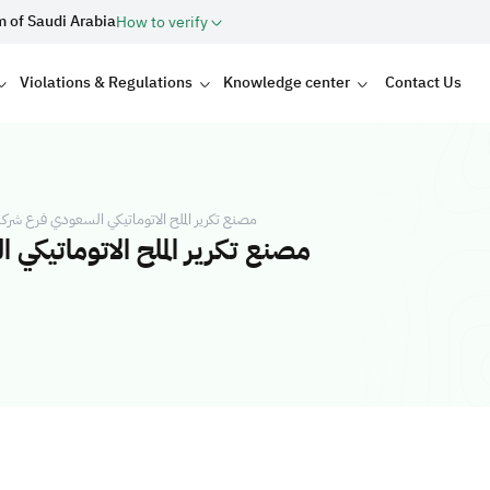
m of Saudi Arabia
How to verify
Violations & Regulations
Knowledge center
Contact Us
ي السعودي فرع شركة ابناء علي سالم محمد بن عفيف
ة ابناء علي سالم محمد بن عفيف