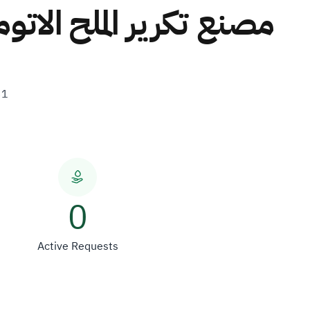
ابناء علي سالم محمد بن
31
0
Active Requests