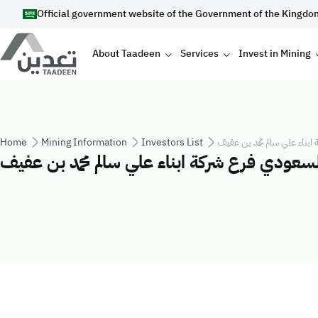
Skip to main content
Official government website of the Government of the Kingdo
Main navigation
About Taadeen
Services
Invest in Mining
Breadcrumb
Home
Mining Information
Investors List
مصنع تكرير الملح الاتوماتيك
مصنع تكرير الملح الاتوماتيكي السعودي فرع شرك