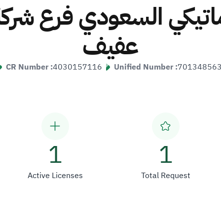
وماتيكي السعودي فرع شركة 
عفيف
CR Number :
4030157116
Unified Number :
70134856
1
1
Active Licenses
Total Request