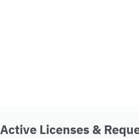
Active Licenses & Requ