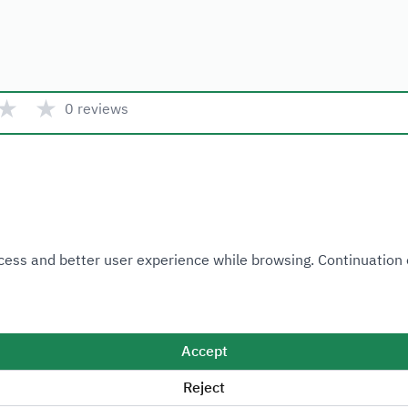
★
★
0 reviews
Quick link
 Access and better user experience while browsing. Continuatio
Ministry of Industry and Mineral Resources
National Industrial Development and Logistics Program
National Geological Database
Accept
Reject