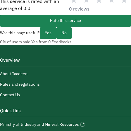
★
★
★
★
★
This service is rated with an
average of
0.0
0 reviews
Rate this service
Was this page useful?
Yes
No
0% of users said Yes from 0 Feedbacks
Overview
About Taadeen
Rules and regulations
Contact Us
Quick link
Ministry of Industry and Mineral Resources