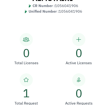
CR Number :
1056041906
Unified Number :
1056041906
0
0
Total Licenses
Active Licenses
1
0
Total Request
Active Requests