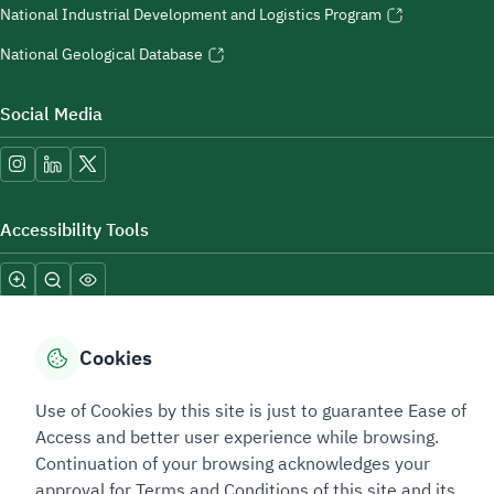
National Industrial Development and Logistics Program
National Geological Database
Social Media
Accessibility Tools
Cookies
Use of Cookies by this site is just to guarantee Ease of
Sitemap Footer
Privacy policy
Service Level Agreement (SLA)
Complaint Handling Guide
Access and better user experience while browsing.
Sitemap
Continuation of your browsing acknowledges your
approval for Terms and Conditions of this site and its