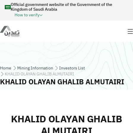
Skip to main content
Official government website of the Government of the
Kingdom of Saudi Arabia
How to verify
Breadcrumb
Home
Mining Information
Investors List
KHALID OLAYAN GHALIB ALMUTAIRI
KHALID OLAYAN GHALIB ALMUTAIRI
KHALID OLAYAN GHALIB
ALMUTAIRI