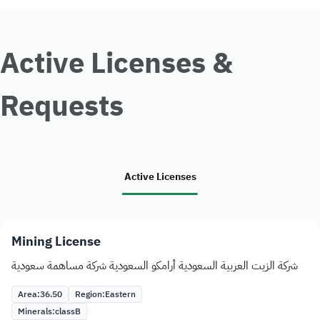
Active Licenses &
Requests
Active Licenses
Mining License
شركة الزيت العربية السعودية أرامكو السعودية شركة مساهمة سعودية
Area:
36.50
Region:
Eastern
Minerals:
class
B