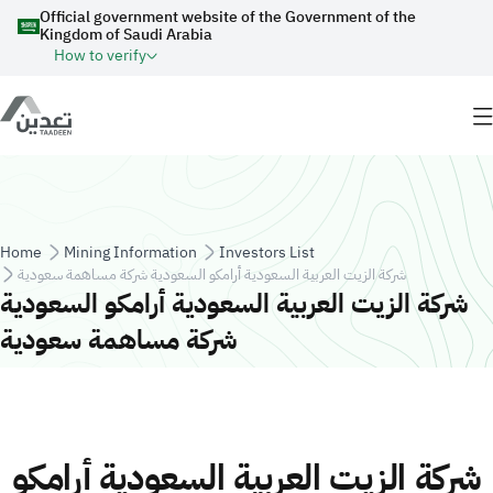
Skip to main content
Official government website of the Government of the
Kingdom of Saudi Arabia
How to verify
Breadcrumb
Home
Mining Information
Investors List
شركة الزيت العربية السعودية أرامكو السعودية شركة مساهمة سعودية
شركة الزيت العربية السعودية أرامكو السعودية
شركة مساهمة سعودية
شركة الزيت العربية السعودية أرامكو