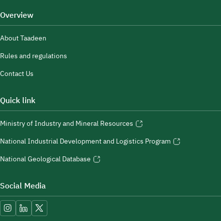
Overview
About Taadeen
Rules and regulations
Contact Us
Quick link
Ministry of Industry and Mineral Resources
National Industrial Development and Logistics Program
National Geological Database
Social Media