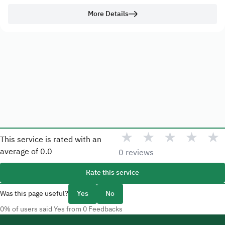
More Details
★
★
★
★
★
This service is rated with an
average of
0.0
0 reviews
Rate this service
Was this page useful?
Yes
No
0% of users said Yes from 0 Feedbacks