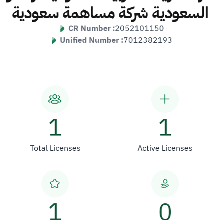
السعودية شركة مساهمة سعودية
CR Number :
2052101150
Unified Number :
7012382193
1
1
Total Licenses
Active Licenses
1
0