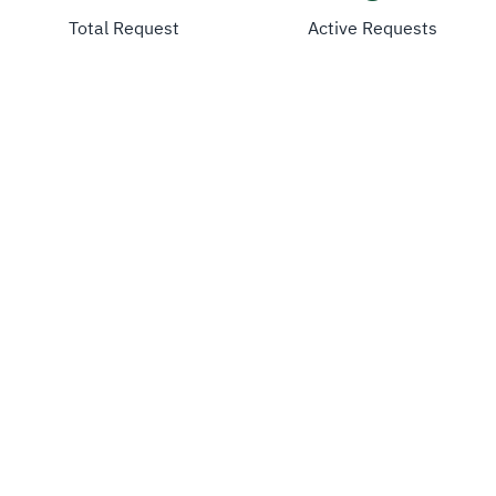
Total Request
Active Requests