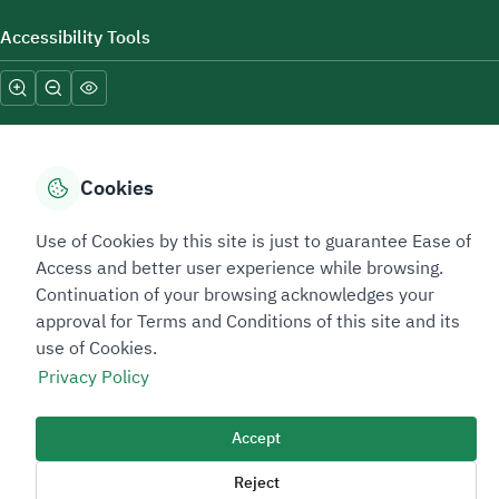
Accessibility Tools
Cookies
Sitemap Footer
Privacy policy
Service Level Agreement (SLA)
Complaint Handling Guide
Use of Cookies by this site is just to guarantee Ease of
Access and better user experience while browsing.
Sitemap
Continuation of your browsing acknowledges your
approval for Terms and Conditions of this site and its
Copyright © 2026 TAADEEN. All Rights Reserved
use of Cookies.
We're ESNAD, the Saudi Mining Services Company, on a mission to
Privacy Policy
drive positive change.
Image
Accept
Image
Reject