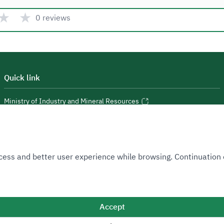
★
★
0 reviews
Quick link
Ministry of Industry and Mineral Resources
National Industrial Development and Logistics Program
National Geological Database
 Access and better user experience while browsing. Continuatio
Accept
Sitemap