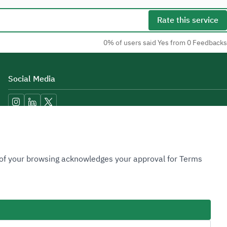
Rate this service
0% of users said Yes from 0 Feedbacks
Social Media
Accessibility Tools
n of your browsing acknowledges your approval for Terms