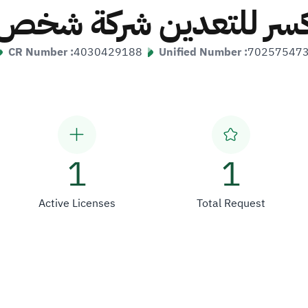
كسر للتعدين شركة شخ
CR Number :
4030429188
Unified Number :
70257547
1
1
Active Licenses
Total Request