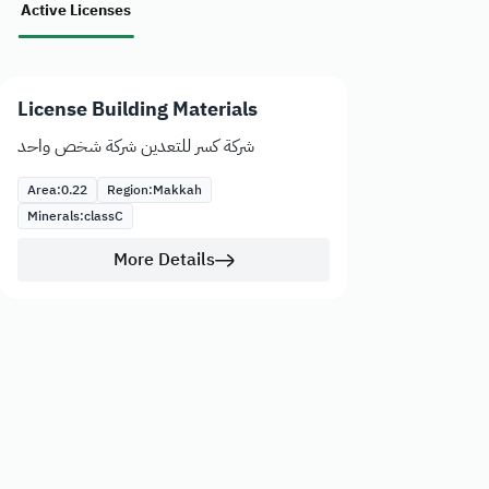
Active Licenses
License Building Materials
شركة كسر للتعدين شركة شخص واحد
Area:
0.22
Region:
Makkah
Minerals:
class
C
More Details