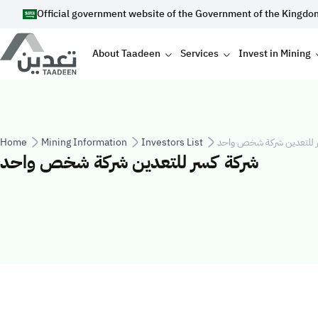
Skip to main content
Official government website of the Government of the Kingdo
Main navigation
About Taadeen
Services
Invest in Mining
Breadcrumb
Home
Mining Information
Investors List
شركة كسر للتعدين شركة 
شركة كسر للتعدين شركة شخص واحد