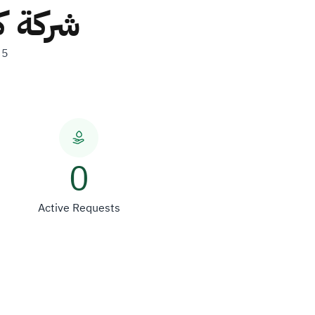
ص واحد
35
0
Active Requests