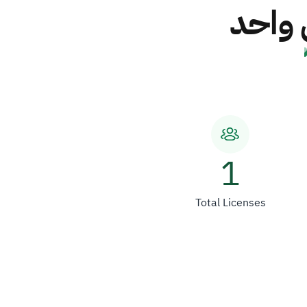
شركة 
1
Total Licenses