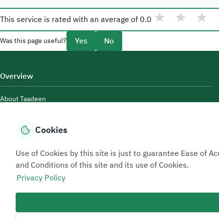
★
★
★
This service is rated with an average of
0.0
Yes
No
Was this page useful?
Overview
About Taadeen
Rules and regulations
Cookies
Contact Us
Use of Cookies by this site is just to guarantee Ease of
and Conditions of this site and its use of Cookies.
Privacy Policy
Sitemap Footer
Privacy policy
Service Level Agreement (SLA)
Complaint Handling Guide