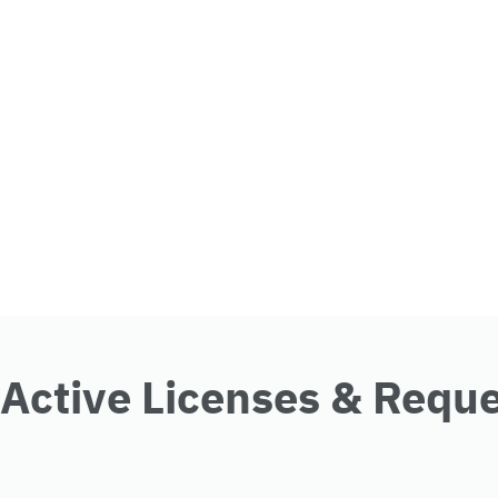
Active Licenses & Requ