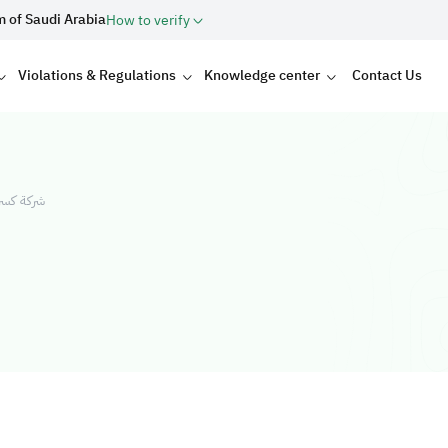
m of Saudi Arabia
How to verify
Violations & Regulations
Knowledge center
Contact Us
شخص واحد