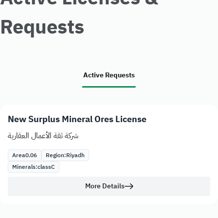
Requests
Active Requests
New Surplus Mineral Ores License
شركة ثقة الأعمال العقارية
Area
0.06
Region:
Riyadh
Minerals:
class
C
More Details