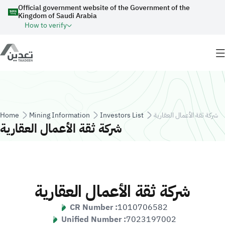
Skip to main content
Official government website of the Government of the
Kingdom of Saudi Arabia
How to verify
Breadcrumb
Home
Mining Information
Investors List
شركة ثقة الأعمال العقارية
شركة ثقة الأعمال العقارية
شركة ثقة الأعمال العقارية
CR Number :
1010706582
Unified Number :
7023197002