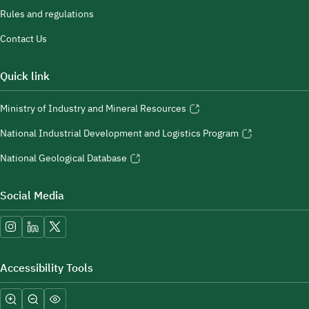
Rules and regulations
Contact Us
Quick link
Ministry of Industry and Mineral Resources
National Industrial Development and Logistics Program
National Geological Database
Social Media
Accessibility Tools