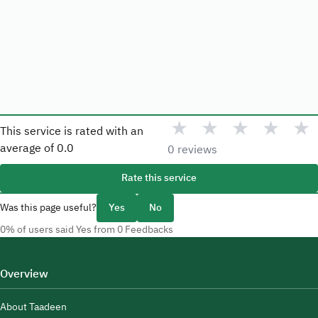
★
★
★
★
★
This service is rated with an
average of
0.0
0 reviews
Rate this service
Was this page useful?
Yes
No
0% of users said Yes from 0 Feedbacks
Overview
About Taadeen