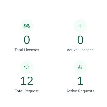
0
0
Total Licenses
Active Licenses
12
1
Total Request
Active Requests