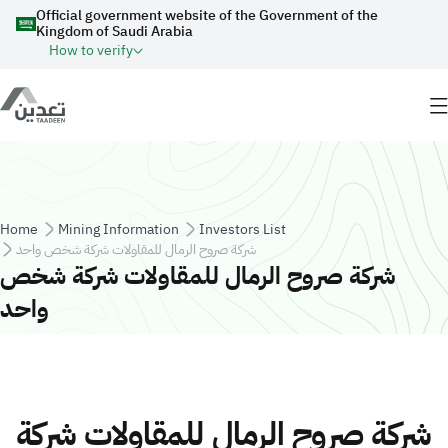
Skip to main content
Official government website of the Government of the
Kingdom of Saudi Arabia
How to verify
Breadcrumb
Home
Mining Information
Investors List
شركة صروح الرمال للمقاولات شركة شخص واحد
شركة صروح الرمال للمقاولات شركة شخص
واحد
شركة صروح الرمال للمقاولات شركة