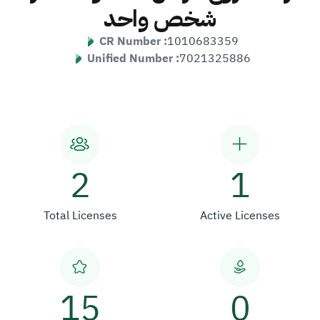
شخص واحد
CR Number :
1010683359
Unified Number :
7021325886
2
1
Total Licenses
Active Licenses
15
0