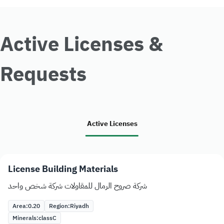
Active Licenses &
Requests
Active Licenses
License Building Materials
شركة صروح الرمال للمقاولات شركة شخص واحد
Area:
0.20
Region:
Riyadh
Minerals:
class
C