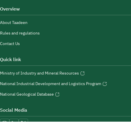
Overview
About Taadeen
Rules and regulations
Contact Us
Quick link
Ministry of Industry and Mineral Resources
National Industrial Development and Logistics Program
National Geological Database
Social Media