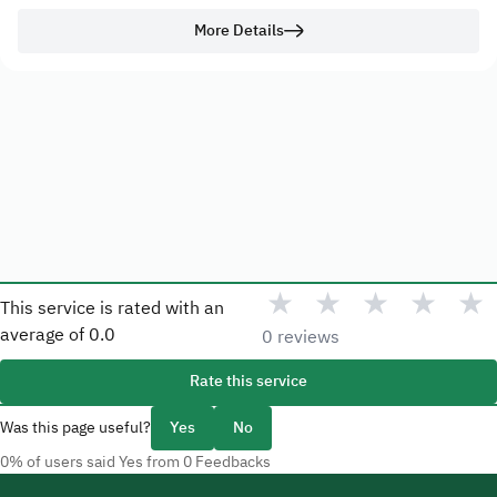
More Details
★
★
★
★
★
This service is rated with an
average of
0.0
0 reviews
Rate this service
Was this page useful?
Yes
No
0% of users said Yes from 0 Feedbacks