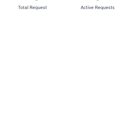
Total Request
Active Requests