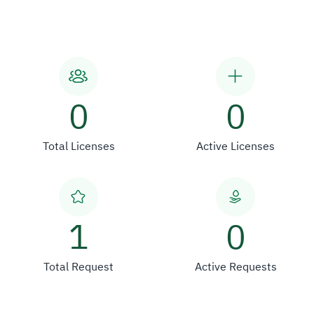
0
0
Total Licenses
Active Licenses
1
0
Total Request
Active Requests