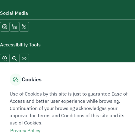
Social Media
Accessibility Tools
Cookies
Use of Cookies by this site is just to guarantee Ease of
Sitemap Footer
Privacy policy
Service Level Agreement (SLA)
Complaint Handling Guide
Access and better user experience while browsing.
Sitemap
Continuation of your browsing acknowledges your
approval for Terms and Conditions of this site and its
use of Cookies.
Copyright © 2026 TAADEEN. All Rights Reserved
Privacy Policy
We're ESNAD, the Saudi Mining Services Company, on a mission to