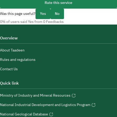
Rate this service
Was this page useful?
Yes
No
0% of users said Yes from 0 Feedbacks
Overview
About Taadeen
Rules and regulations
Contact Us
Quick link
Ministry of Industry and Mineral Resources
National Industrial Development and Logistics Program
National Geological Database