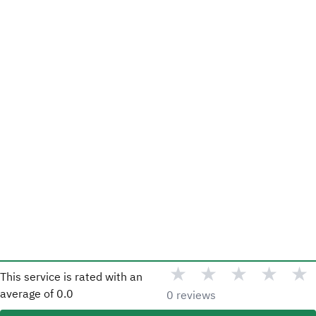
★
★
★
★
★
This service is rated with an
average of
0.0
0 reviews