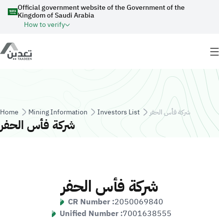
Skip to main content
Official government website of the Government of the
Kingdom of Saudi Arabia
How to verify
Breadcrumb
Home
Mining Information
Investors List
شركة فأس الحفر
شركة فأس الحفر
شركة فأس الحفر
CR Number :
2050069840
Unified Number :
7001638555