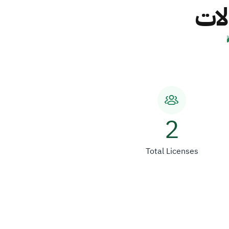
شرك
2
Total Licenses