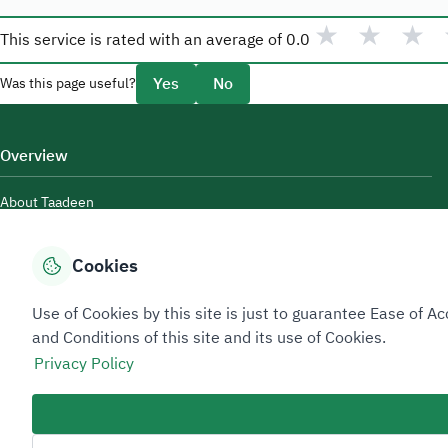
★
★
★
This service is rated with an average of
0.0
Yes
No
Was this page useful?
Overview
About Taadeen
Rules and regulations
Cookies
Contact Us
Use of Cookies by this site is just to guarantee Ease of
and Conditions of this site and its use of Cookies.
Privacy Policy
Sitemap Footer
Privacy policy
Service Level Agreement (SLA)
Complaint Handling Guide