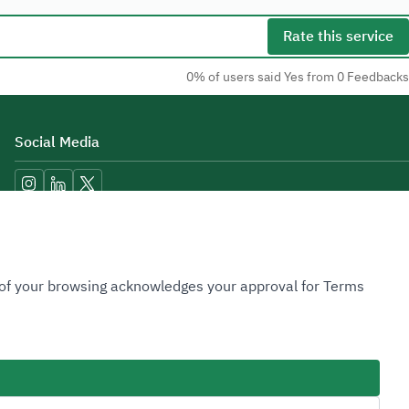
Rate this service
0% of users said Yes from 0 Feedbacks
Social Media
Accessibility Tools
n of your browsing acknowledges your approval for Terms