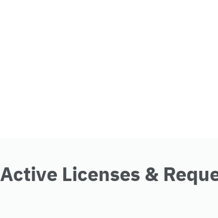
Active Licenses & Requ