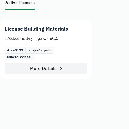
Active Licenses
License Building Materials
شركة التمدين الوطنية للمقاولات
Area:
0.99
Region:
Riyadh
Minerals:
class
C
More Details