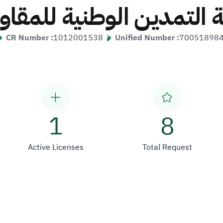
ة التمدين الوطنية للمقا
CR Number :
1012001538
Unified Number :
70051898
1
8
Active Licenses
Total Request