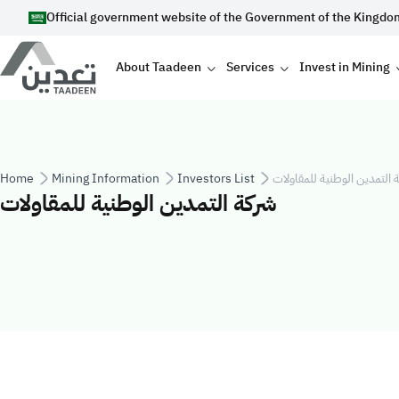
Skip to main content
Official government website of the Government of the Kingdo
Main navigation
About Taadeen
Services
Invest in Mining
Breadcrumb
Home
Mining Information
Investors List
شركة التمدين الوطنية للمقا
شركة التمدين الوطنية للمقاولات