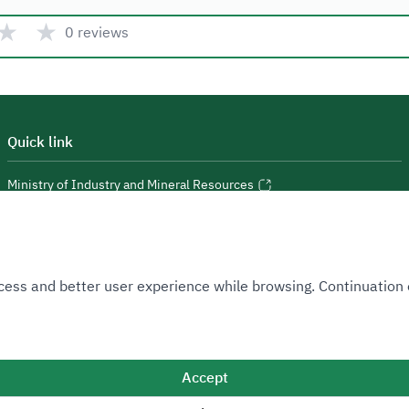
★
★
0 reviews
Quick link
Ministry of Industry and Mineral Resources
National Industrial Development and Logistics Program
National Geological Database
 Access and better user experience while browsing. Continuatio
Accept
Sitemap