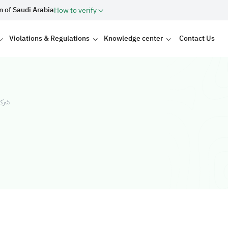
m of Saudi Arabia
How to verify
Violations & Regulations
Knowledge center
Contact Us
ولات