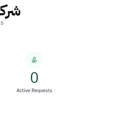
ولات
45
0
Active Requests