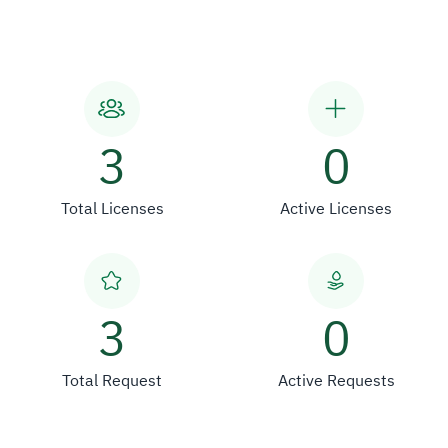
3
0
Total Licenses
Active Licenses
3
0
Total Request
Active Requests