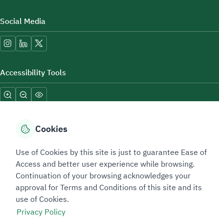
Social Media
Accessibility Tools
Cookies
Use of Cookies by this site is just to guarantee Ease of
Sitemap Footer
Privacy policy
Service Level Agreement (SLA)
Complaint Handling Guide
Access and better user experience while browsing.
Sitemap
Continuation of your browsing acknowledges your
approval for Terms and Conditions of this site and its
use of Cookies.
Copyright © 2026 TAADEEN. All Rights Reserved
Privacy Policy
We're ESNAD, the Saudi Mining Services Company, on a mission to