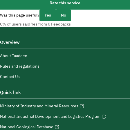
Rate this service
Was this page useful?
Yes
No
0% of users said Yes from 0 Feedbacks
Overview
About Taadeen
Rules and regulations
Contact Us
Quick link
Ministry of Industry and Mineral Resources
National Industrial Development and Logistics Program
National Geological Database