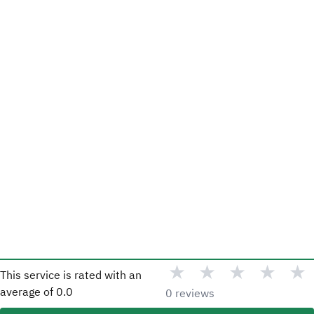
★
★
★
★
★
This service is rated with an
average of
0.0
0 reviews