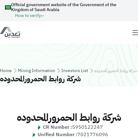
Skip to main content
Official government website of the Government of the
Kingdom of Saudi Arabia
How to verify
Breadcrumb
Home
Mining Information
Investors List
شركة روابط الحمرورالمحدوده
شركة روابط الحمرورالمحدوده
شركة روابط الحمرورالمحدوده
CR Number :
5950122247
Unified Number :
7021776096