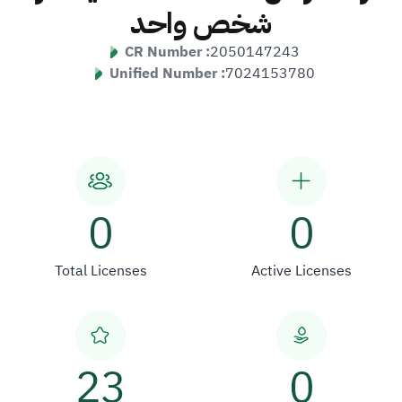
شخص واحد
CR Number :
2050147243
Unified Number :
7024153780
0
0
Total Licenses
Active Licenses
23
0