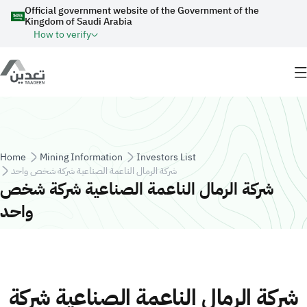
Skip to main content
Official government website of the Government of the
Kingdom of Saudi Arabia
How to verify
Breadcrumb
Home
Mining Information
Investors List
شركة الرمال الناعمة الصناعية شركة شخص واحد
شركة الرمال الناعمة الصناعية شركة شخص
واحد
شركة الرمال الناعمة الصناعية شركة