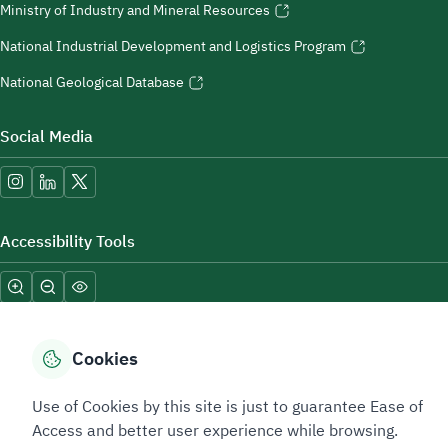
Ministry of Industry and Mineral Resources
National Industrial Development and Logistics Program
National Geological Database
Social Media
Accessibility Tools
Cookies
Use of Cookies by this site is just to guarantee Ease of
Sitemap Footer
Privacy policy
Service Level Agreement (SLA)
Complaint Handling Guide
Access and better user experience while browsing.