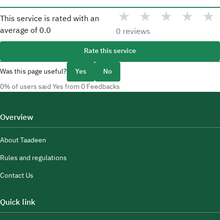
★
★
★
★
★
This service is rated with an
average of
0.0
0 reviews
Rate this service
Was this page useful?
Yes
No
0% of users said Yes from 0 Feedbacks
Overview
About Taadeen
Rules and regulations
Contact Us
Quick link