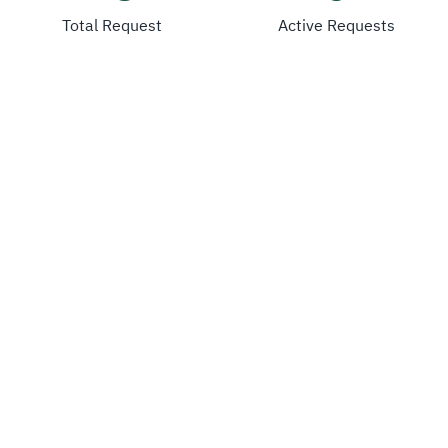
Total Request
Active Requests