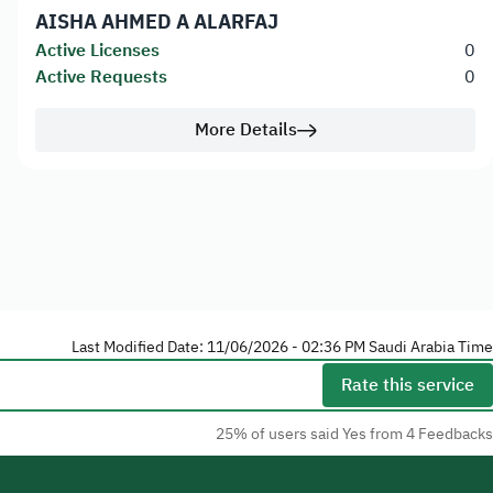
AISHA AHMED A ALARFAJ
Active Licenses
0
Active Requests
0
More Details
Last Modified Date: 11/06/2026 - 02:36 PM Saudi Arabia Time
Rate this service
25% of users said Yes from 4 Feedbacks