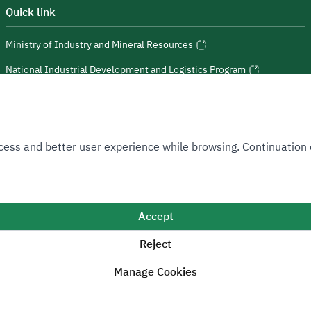
Quick link
Ministry of Industry and Mineral Resources
National Industrial Development and Logistics Program
National Geological Database
 Access and better user experience while browsing. Continuatio
Sitemap
Accept
Reject
 positive change.
Manage Cookies