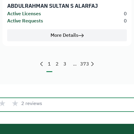
ABDULRAHMAN SULTAN S ALARFAJ
Active Licenses
0
Active Requests
0
More Details
1
2
3
...
373
★
★
2 reviews