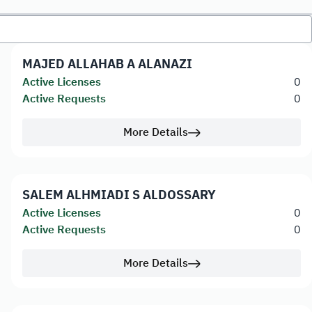
MAJED ALLAHAB A ALANAZI
Active Licenses
0
Active Requests
0
More Details
SALEM ALHMIADI S ALDOSSARY
Active Licenses
0
Active Requests
0
More Details