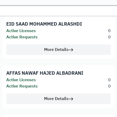
EID SAAD MOHAMMED ALRASHDI
Active Licenses
0
Active Requests
0
More Details
AFFAS NAWAF HAJED ALBADRANI
Active Licenses
0
Active Requests
0
More Details