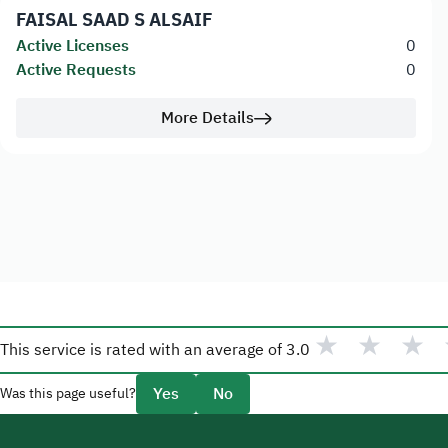
FAISAL SAAD S ALSAIF
Active Licenses
0
Active Requests
0
More Details
★
★
★
This service is rated with an average of
3.0
Yes
No
Was this page useful?