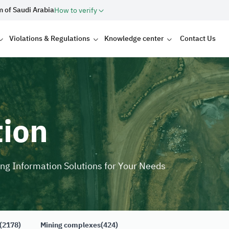
m of Saudi Arabia
How to verify
Violations & Regulations
Knowledge center
Contact Us
tion
ing Information Solutions for Your Needs
(2178)
Mining complexes
(424)