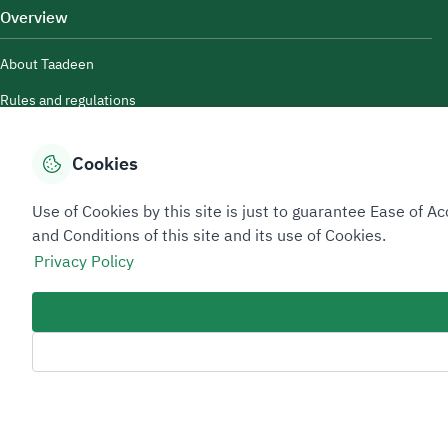
Overview
About Taadeen
Rules and regulations
Contact Us
Cookies
Use of Cookies by this site is just to guarantee Ease of
and Conditions of this site and its use of Cookies.
Privacy Policy
Sitemap Footer
Privacy policy
Service Level Agreement (SLA)
Complaint Handling Guide
Copyright © 2026 TAADEEN. All Rights Reserved
We're ESNAD, the Saudi Mining Services Company, on a mission to drive
Last Modified Date: 11/06/2026