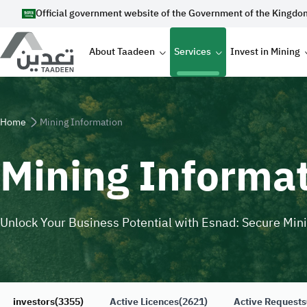
Skip to main content
Official government website of the Government of the Kingdo
Main navigation
About Taadeen
Services
Invest in Mining
Breadcrumb
Home
Mining Information
Mining Informa
Unlock Your Business Potential with Esnad: Secure Min
investors
(3355)
Active Licences
(2621)
Active Requests