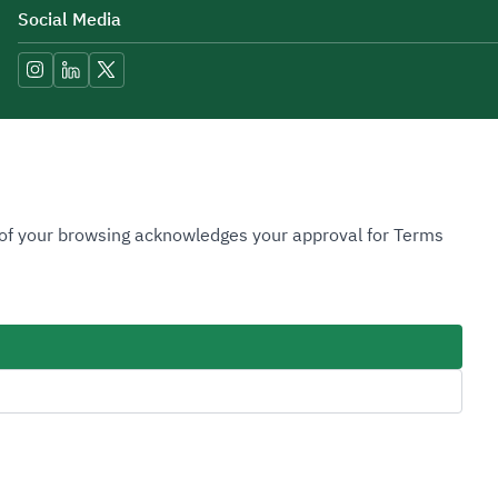
Social Media
Accessibility Tools
n of your browsing acknowledges your approval for Terms
Image
Image