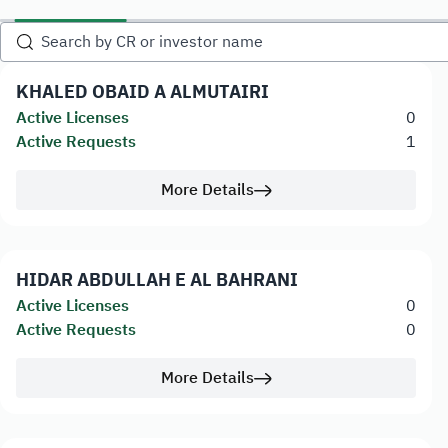
KHALED OBAID A ALMUTAIRI
Active Licenses
0
Active Requests
1
More Details
HIDAR ABDULLAH E AL BAHRANI
Active Licenses
0
Active Requests
0
More Details