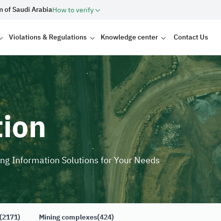
m of Saudi Arabia
How to verify
Violations & Regulations
Knowledge center
Contact Us
tion
ing Information Solutions for Your Needs
(2171)
Mining complexes
(424)