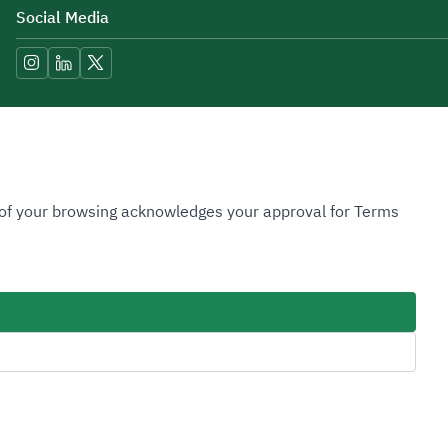
Social Media
Accessibility Tools
n of your browsing acknowledges your approval for Terms
Image
Image