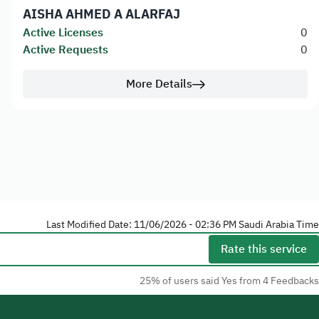
AISHA AHMED A ALARFAJ
Active Licenses
0
Active Requests
0
More Details
Last Modified Date: 11/06/2026 - 02:36 PM Saudi Arabia Time
Rate this service
25% of users said Yes from 4 Feedbacks