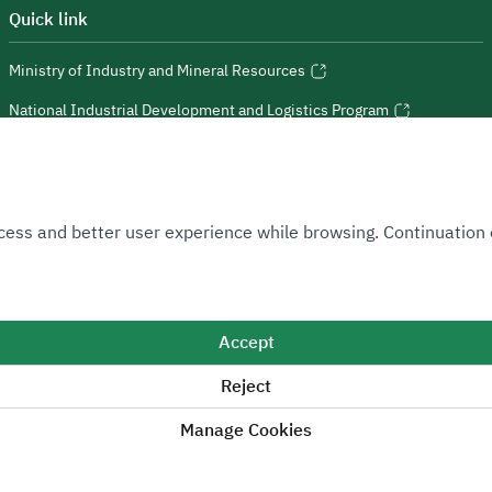
Quick link
Ministry of Industry and Mineral Resources
National Industrial Development and Logistics Program
National Geological Database
 Access and better user experience while browsing. Continuatio
Sitemap
Accept
Reject
 positive change.
Manage Cookies