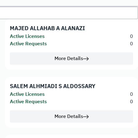
MAJED ALLAHAB A ALANAZI
Active Licenses
0
Active Requests
0
More Details
SALEM ALHMIADI S ALDOSSARY
Active Licenses
0
Active Requests
0
More Details