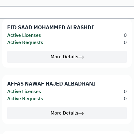
EID SAAD MOHAMMED ALRASHDI
Active Licenses
0
Active Requests
0
More Details
AFFAS NAWAF HAJED ALBADRANI
Active Licenses
0
Active Requests
0
More Details