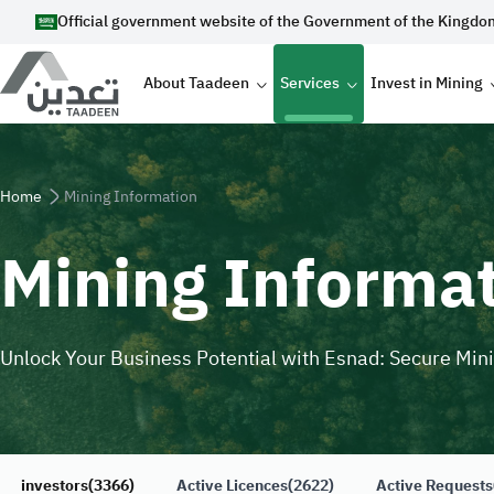
Skip to main content
Official government website of the Government of the Kingdo
Main navigation
About Taadeen
Services
Invest in Mining
Breadcrumb
Home
Mining Information
Mining Informa
Unlock Your Business Potential with Esnad: Secure Min
investors
(3366)
Active Licences
(2622)
Active Requests