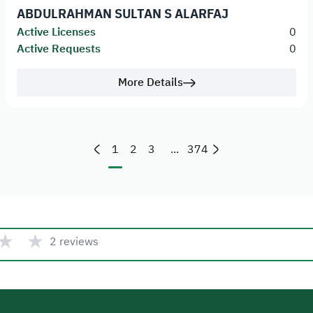
ABDULRAHMAN SULTAN S ALARFAJ
Active Licenses
0
Active Requests
0
More Details
1
2
3
...
374
★
★
2 reviews