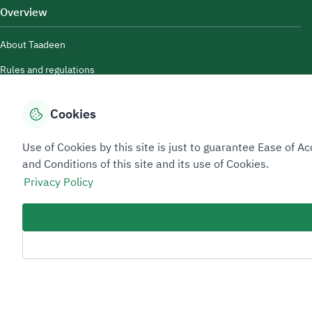
Overview
About Taadeen
Rules and regulations
Contact Us
Cookies
Use of Cookies by this site is just to guarantee Ease of
and Conditions of this site and its use of Cookies.
Privacy Policy
Sitemap Footer
Privacy policy
Service Level Agreement (SLA)
Complaint Handling Guide
Copyright © 2026 TAADEEN. All Rights Reserved
We're ESNAD, the Saudi Mining Services Company, on a mission to drive
Last Modified Date: 11/06/2026