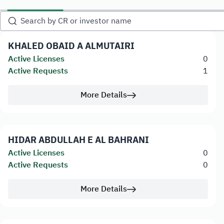
KHALED OBAID A ALMUTAIRI
Active Licenses
0
Active Requests
1
More Details
HIDAR ABDULLAH E AL BAHRANI
Active Licenses
0
Active Requests
0
More Details