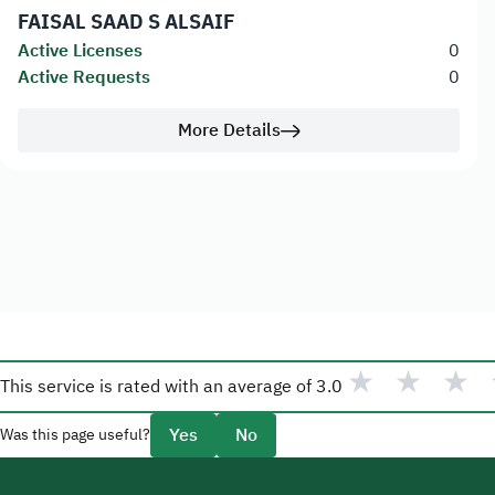
FAISAL SAAD S ALSAIF
Active Licenses
0
Active Requests
0
More Details
★
★
★
This service is rated with an average of
3.0
Yes
No
Was this page useful?