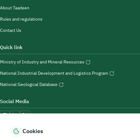
About Taadeen
Rules and regulations
Contact Us
Quick link
Ministry of Industry and Mineral Resources
National Industrial Development and Logistics Program
National Geological Database
Social Media
Cookies
Accessibility Tools