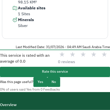
98.15 KM²
Available sites
1 Sites
Minerals
Silver
Last Modified Date: 31/07/2026 - 04:49 AM Saudi Arabia Time
★
★
★
★
★
This service is rated with an
average of
0.0
0 reviews
Rate this service
Was this page useful?
Yes
No
0% of users said Yes from 0 Feedbacks
Overview