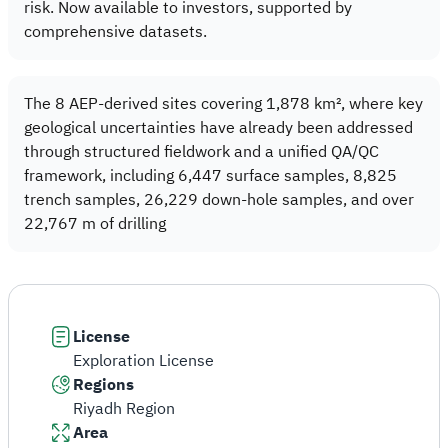
risk. Now available to investors, supported by
comprehensive datasets.
The 8 AEP-derived sites covering 1,878 km², where key
geological uncertainties have already been addressed
through structured fieldwork and a unified QA/QC
framework, including 6,447 surface samples, 8,825
trench samples, 26,229 down-hole samples, and over
22,767 m of drilling
License
Exploration License
Regions
Riyadh Region
Area