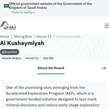
Skip to main content
Official government website of the Government of the
Kingdom of Saudi Arabia
How to verify
Breadcrumb
Home
Mining Bids
Round 11
Al Kushaymiyah
Al Kushaymiyah
Inactive
Riyadh Region
Site Bid
Round 11
About the Round
One of the promising sites emerging from the
Accelerated Exploration Program (AEP), which is a
government-funded initiative designed to fast-track
mineral discovery and reduce early-stage exploration